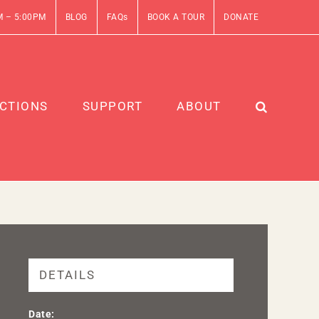
M – 5:00PM
BLOG
FAQs
BOOK A TOUR
DONATE
CTIONS
SUPPORT
ABOUT
DETAILS
Date: