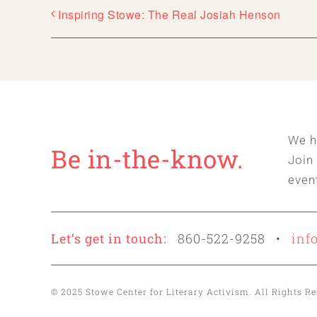
Inspiring Stowe: The Real Josiah Henson
We h
Be in-the-know.
Join
even
Let’s get in touch:
860-522-9258 •
inf
© 2025 Stowe Center for Literary Activism. All Rights 