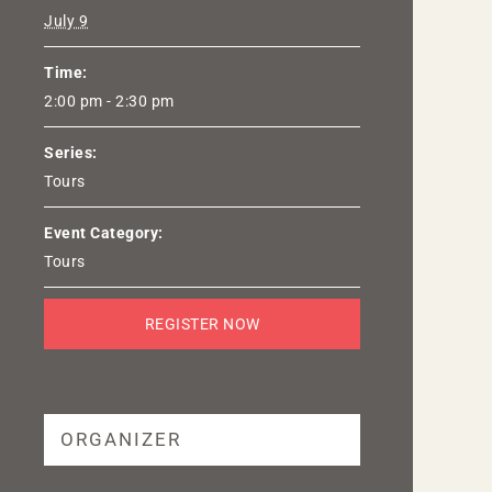
July 9
Time:
2:00 pm - 2:30 pm
Series:
Tours
Event Category:
Tours
REGISTER NOW
ORGANIZER