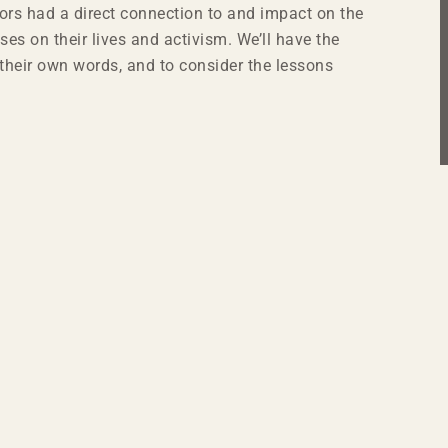
rs had a direct connection to and impact on the
ses on their lives and activism. We’ll have the
in their own words, and to consider the lessons