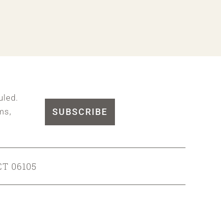
uled.
SUBSCRIBE
ms,
CT 06105