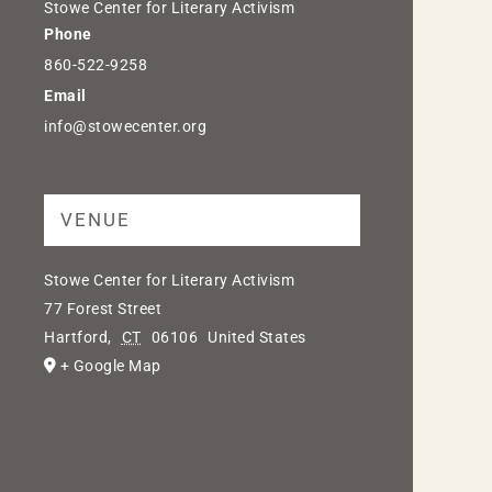
Stowe Center for Literary Activism
Phone
860-522-9258
Email
info@stowecenter.org
VENUE
Stowe Center for Literary Activism
77 Forest Street
Hartford
,
CT
06106
United States
+ Google Map