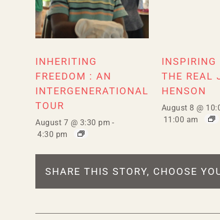
INHERITING
INSPIRING
FREEDOM : AN
THE REAL 
INTERGENERATIONAL
HENSON
TOUR
August 8 @ 10:
11:00 am
August 7 @ 3:30 pm
-
4:30 pm
SHARE THIS STORY, CHOOSE YO