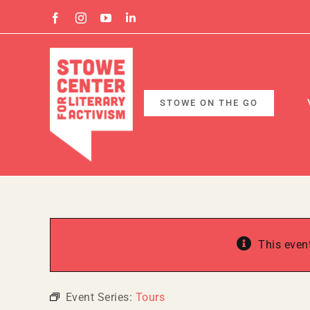
Skip
Facebook
Instagram
YouTube
Linkedin
to
content
STOWE ON THE GO
This even
Event Series:
Tours