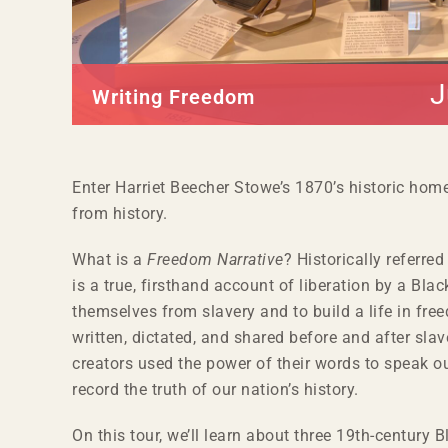
J
Writing Freedom
Enter Harriet Beecher Stowe’s 1870’s historic hom
from history.
What is a
Freedom Narrative
? Historically referred
is a true, firsthand account of liberation by a Black
themselves from slavery and to build a life in f
written, dictated, and shared before and after slav
creators used the power of their words to speak ou
record the truth of our nation’s history.
On this tour, we’ll learn about three 19
th
-century B