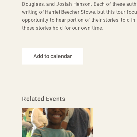
Douglass, and Josiah Henson. Each of these autho
writing of Harriet Beecher Stowe, but this tour focu
opportunity to hear portion of their stories, told 
these stories hold for our own time.
Add to calendar
Related Events