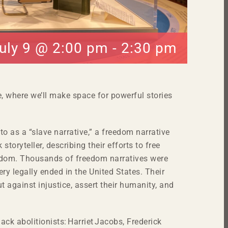
uly 9 @ 2:00 pm
-
2:30 pm
e, where we’ll make space for powerful stories
 to as a “slave narrative,” a freedom narrative
 storyteller, describing their efforts to free
reedom. Thousands of freedom narratives were
ery legally ended in the United States. Their
t against injustice, assert their humanity, and
lack abolitionists: Harriet Jacobs, Frederick