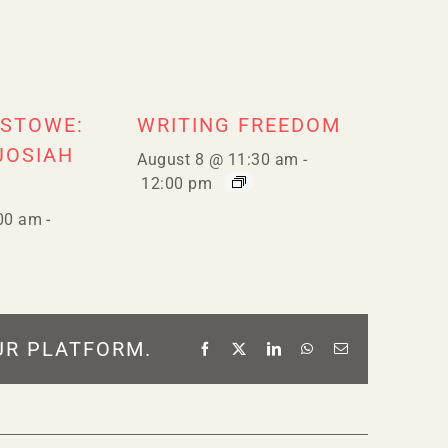
 STOWE:
WRITING FREEDOM
JOSIAH
August 8 @ 11:30 am
-
12:00 pm
00 am
-
UR PLATFORM.
Facebook
X
LinkedIn
WhatsApp
Email