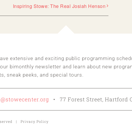
Inspiring Stowe: The Real Josiah Henson
ave extensive and exciting public programming sched
 our bimonthly newsletter and learn about new progra
ts, sneak peeks, and special tours.
o@stowecenter.org
• 77 Forest Street, Hartford 
Reserved | Privacy Policy