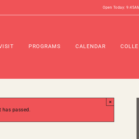
Open Today: 9:45A
VISIT
PROGRAMS
CALENDAR
COLLE
×
t has passed.