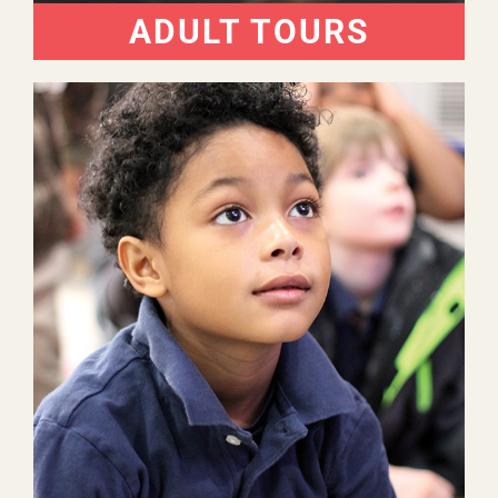
ADULT TOURS