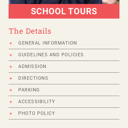
SCHOOL TOURS
The Details
GENERAL INFORMATION
GUIDELINES AND POLICIES
ADMISSION
DIRECTIONS
PARKING
ACCESSIBILITY
PHOTO POLICY