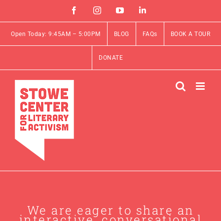
Skip
Facebook
Instagram
YouTube
Linkedin
to
content
Open Today: 9:45AM – 5:00PM
BLOG
FAQs
BOOK A TOUR
DONATE
We are eager to share an
interactive, conversational