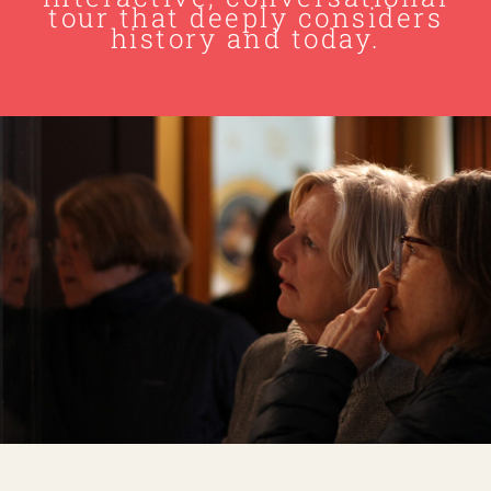
tour that deeply considers
history and today.