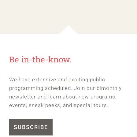
Be in-the-know.
We have extensive and exciting public
programming scheduled. Join our bimonthly
newsletter and learn about new programs,
events, sneak peeks, and special tours.
SUBSCRIBE