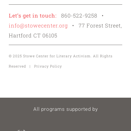
Let’s get in touch:
860-522-9258 •
info@stowecenter.org
• 77 Forest Street,
Hartford CT 06105
© 2025 Stowe Center for Literary Activism. All Rights
Reserved | Privacy Policy
All programs supported by