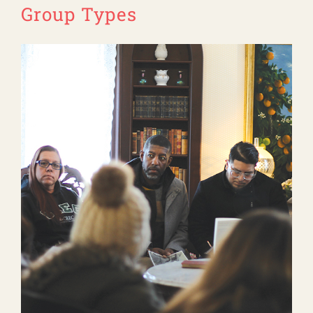
Group Types