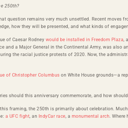
he 250th?
 that question remains very much unsettled. Recent moves f
ledge, how they will be presented, and what kinds of engagem
tue of Caesar Rodney
would be installed in Freedom Plaza
,
nce and a Major General in the Continental Army, was also a
ng the racial justice protests of 2020. Now, the administrati
tue of Christopher Columbus
on White House grounds—a repli
tories should this anniversary commemorate, and how should
 this framing, the 250th is primarily about celebration. Mu
le:
a UFC fight
, an
IndyCar race
, a
monumental arch
. Where 