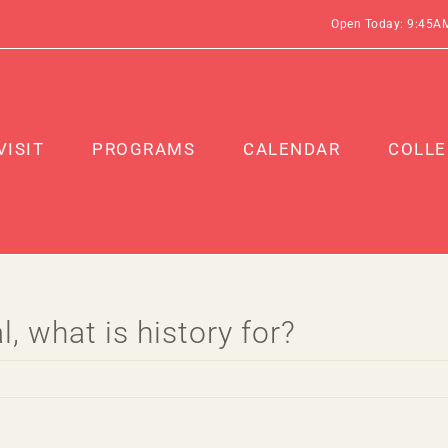
Open Today: 9:45A
VISIT
PROGRAMS
CALENDAR
COLLE
, what is history for?