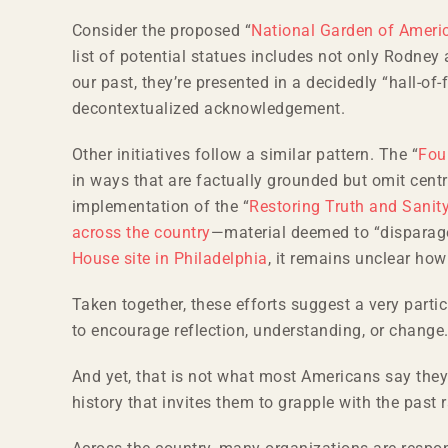
Consider the proposed “
National Garden of Ameri
list of potential statues includes not only Rodn
our past, they’re presented in a decidedly “hall-o
decontextualized acknowledgement.
Other initiatives follow a similar pattern. The “
Fou
in ways that are factually grounded but omit centra
implementation of the “
Restoring Truth and Sanit
across the country
—material deemed to “disparage
House site in Philadelphia
, it remains unclear how 
Taken together, these efforts suggest a very particu
to encourage reflection, understanding, or change
And yet, that is not what most Americans say the
history that invites them to grapple with the past r