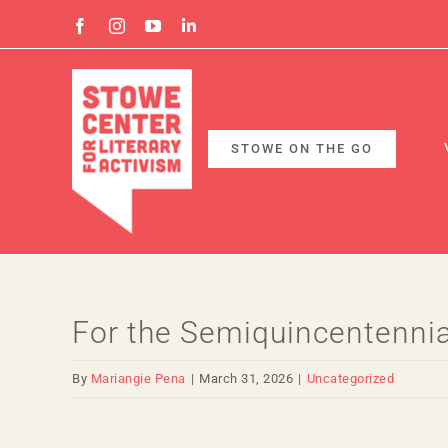
Skip
Facebook
Instagram
YouTube
Linkedin
to
content
STOWE ON THE GO
For the Semiquincentennial
By
Mariangie Pena
|
March 31, 2026
|
Uncategorized
View