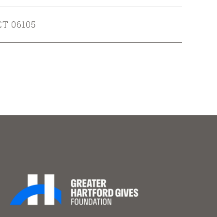
CT 06105