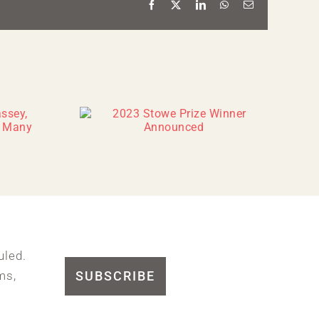
Facebook
X
LinkedIn
WhatsApp
Email
uled.
SUBSCRIBE
ms,