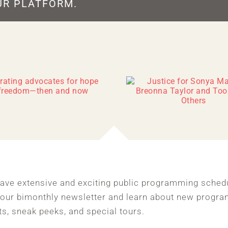
UR PLATFORM.
ave extensive and exciting public programming sched
 our bimonthly newsletter and learn about new progra
ts, sneak peeks, and special tours.