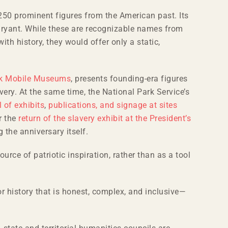
 250 prominent figures from the American past. Its
Bryant. While these are recognizable names from
th history, they would offer only a static,
k Mobile Museums
, presents founding-era figures
avery. At the same time, the National Park Service’s
 of exhibits
,
publications, and signage at sites
r the
return of the slavery exhibit at the President’s
g the anniversary itself.
ource of patriotic inspiration, rather than as a tool
r history that is honest, complex, and inclusive—