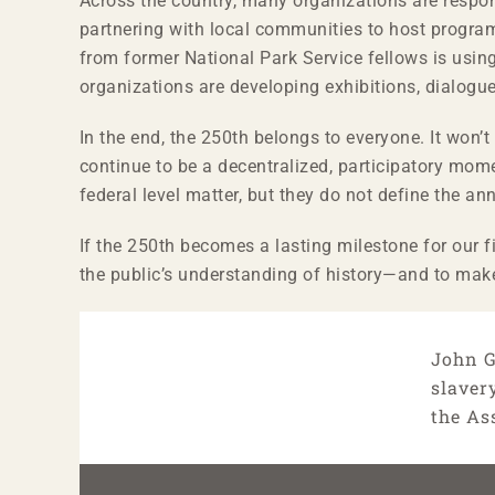
Across the country, many organizations are resp
partnering with local communities to host program
from former National Park Service fellows is usin
organizations are developing exhibitions, dialogue
In the end, the 250th belongs to everyone. It won
continue to be a decentralized, participatory mom
federal level matter, but they do not define the an
If the 250th becomes a lasting milestone for our f
the public’s understanding of history—and to make
John G
slaver
the As