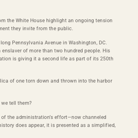
rom the White House highlight an ongoing tension
ent they invite from the public.
 along Pennsylvania Avenue in Washington, DC.
n enslaver of more than two hundred people. His
on is giving it a second life as part of its 250th
ca of one torn down and thrown into the harbor
 we tell them?
ch of the administration’s effort—now channeled
history does appear, it is presented as a simplified,