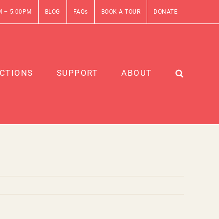
M – 5:00PM
BLOG
FAQs
BOOK A TOUR
DONATE
CTIONS
SUPPORT
ABOUT