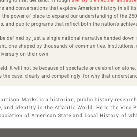
onding to that demand. Through
the “By the People” initiative
s and conversations that explore American history in all it
g the power of place to expand our understanding of the 250
s, and public programs that reflect both the nation’s achiev
’t be defined by just a single national narrative handed do
ent, one shaped by thousands of communities, institutions,
niversary on their own.
ield, it will not be because of spectacle or celebration alon
 the case, clearly and compellingly, for why that understan
arrison Marks is a historian, public history researche
y, and identity in the Atlantic World. He is the Vice
sociation of American State and Local History, of wh