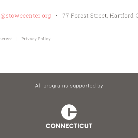
o@stowecenter.org
• 77 Forest Street, Hartford 
Reserved | Privacy Policy
All programs supported by