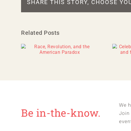
SHARE THIS STORY, CHOOSE YO
Related Posts
We h
Be in-the-know.
Join
even