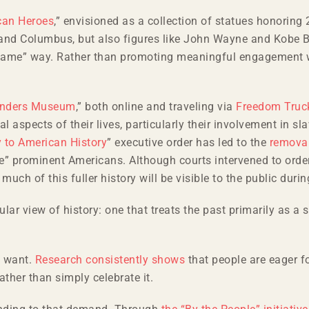
can Heroes
,” envisioned as a collection of statues honoring
ey and Columbus, but also figures like John Wayne and Kobe 
f-fame” way. Rather than promoting meaningful engagement wi
nders Museum
,” both online and traveling via
Freedom Truc
l aspects of their lives, particularly their involvement in sl
y to American History
” executive order has led to the
removal
” prominent Americans. Although courts intervened to orde
much of this fuller history will be visible to the public durin
lar view of history: one that treats the past primarily as a s
.
y want.
Research consistently shows
that people are eager fo
ather than simply celebrate it.