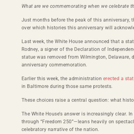
Larger
What are we commemorating when we celebrate t
Image
Just months before the peak of this anniversary,
over which histories this anniversary will acknow
Last week, the White House announced that a sta
Rodney, a signer of the Declaration of Independe
statue was removed from Wilmington, Delaware, duri
anniversary commemoration.
Earlier this week, the administration
erected a sta
in Baltimore during those same protests.
These choices raise a central question: what his
The White House’s answer is increasingly clear. In
through “Freedom 250”—leans heavily on spectac
celebratory narrative of the nation.