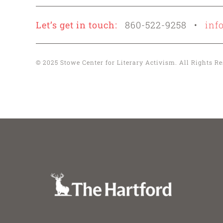
Let’s get in touch:
860-522-9258 •
inf
© 2025 Stowe Center for Literary Activism. All Rights 