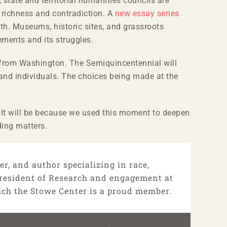
, state and territorial humanities councils are
s richness and contradiction. A
new essay series
th. Museums, historic sites, and grassroots
ements and its struggles.
wn from Washington. The Semiquincentennial will
 and individuals. The choices being made at the
e. It will be because we used this moment to deepen
ding matters.
r, and author specializing in race,
 President of Research and engagement at
ich the Stowe Center is a proud member.