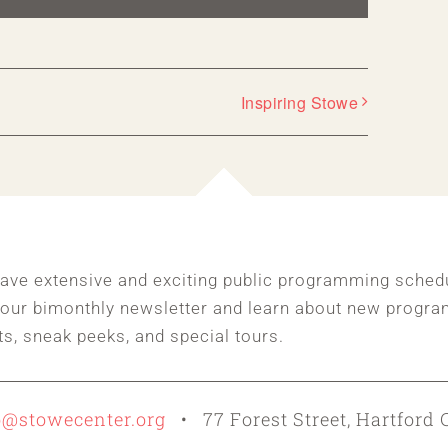
Inspiring Stowe
ave extensive and exciting public programming sched
 our bimonthly newsletter and learn about new progra
ts, sneak peeks, and special tours.
o@stowecenter.org
• 77 Forest Street, Hartford 