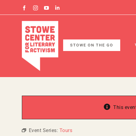
Skip
Facebook
Instagram
YouTube
Linkedin
to
content
STOWE ON THE GO
This even
Event Series:
Tours