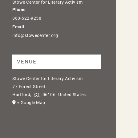
Stowe Center for Literary Activism
Phone
860-522-9258
Email
info@stowecenter.org
VENUE
Stowe Center for Literary Activism
77 Forest Street
Hartford
,
CT
06106
United States
+ Google Map