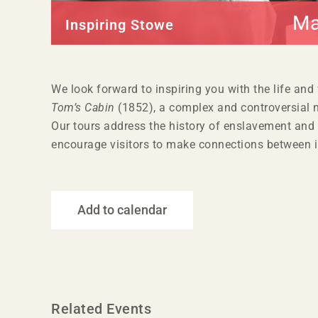
Ma
Inspiring Stowe
We look forward to inspiring you with the life and
Tom’s Cabin
(1852), a complex and controversial n
Our tours address the history of enslavement and 
encourage visitors to make connections between i
Add to calendar
Related Events