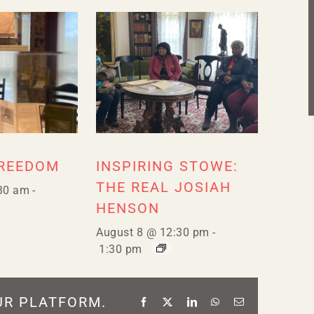
FREEDOM
INSPIRING STOWE:
THE REAL JOSIAH
30 am
-
HENSON
August 8 @ 12:30 pm
-
1:30 pm
UR PLATFORM.
Facebook
X
LinkedIn
WhatsApp
Email