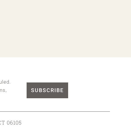
uled.
SUBSCRIBE
ms,
CT 06105