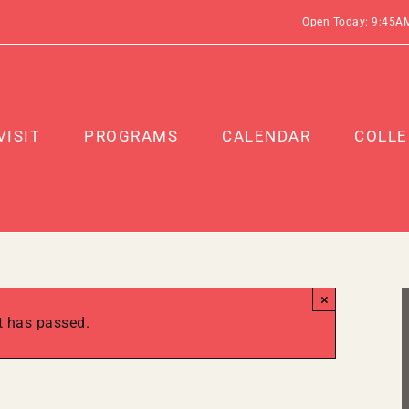
Open Today: 9:45A
VISIT
PROGRAMS
CALENDAR
COLLE
×
t has passed.