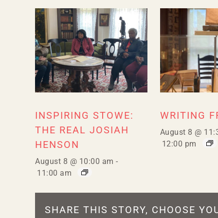
INSPIRING STOWE:
WRITING 
THE REAL JOSIAH
August 8 @ 11:
HENSON
12:00 pm
August 8 @ 10:00 am
-
11:00 am
SHARE THIS STORY, CHOOSE YO