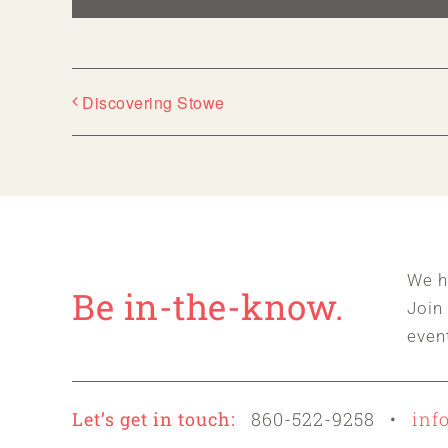
Discovering Stowe
We h
Be in-the-know.
Join
even
Let’s get in touch:
860-522-9258 •
inf