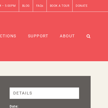
M – 5:00PM
BLOG
FAQs
BOOK A TOUR
DONATE
CTIONS
SUPPORT
ABOUT
DETAILS
Date: