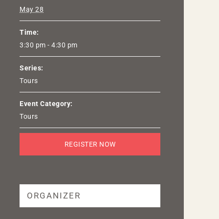
May 28
Time:
3:30 pm - 4:30 pm
Series:
Tours
Event Category:
Tours
REGISTER NOW
ORGANIZER