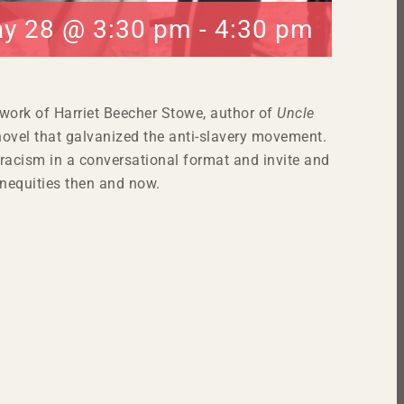
y 28 @ 3:30 pm
-
4:30 pm
 work of Harriet Beecher Stowe, author of
Uncle
ovel that galvanized the anti-slavery movement.
racism in a conversational format and invite and
nequities then and now.