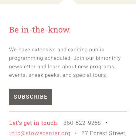
Be in-the-know.
We have extensive and exciting public
programming scheduled. Join our bimonthly
newsletter and learn about new programs,
events, sneak peeks, and special tours.
SUBSCRIBE
Let’s get in touch:
860-522-9258 •
info@stowecenter.org
• 77 Forest Street,