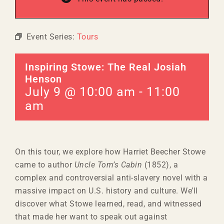
Event Series:
Tours
Inspiring Stowe: The Real Josiah
Henson
July 9 @ 10:00 am
-
11:00
am
On this tour, we explore how Harriet Beecher Stowe
came to author
Uncle Tom’s Cabin
(1852), a
complex and controversial anti-slavery novel with a
massive impact on U.S. history and culture. We’ll
discover what Stowe learned, read, and witnessed
that made her want to speak out against