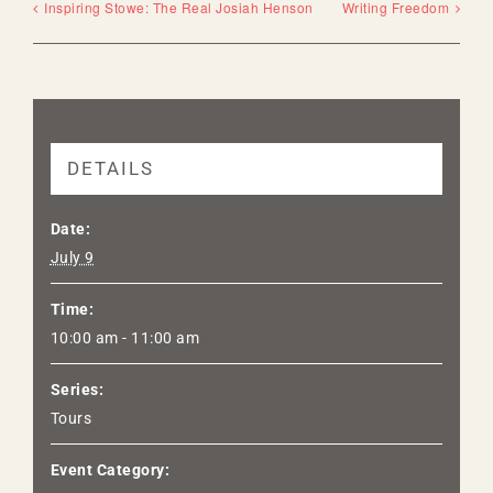
Inspiring Stowe: The Real Josiah Henson
Writing Freedom
DETAILS
Date:
July 9
Time:
10:00 am - 11:00 am
Series:
Tours
Event Category: