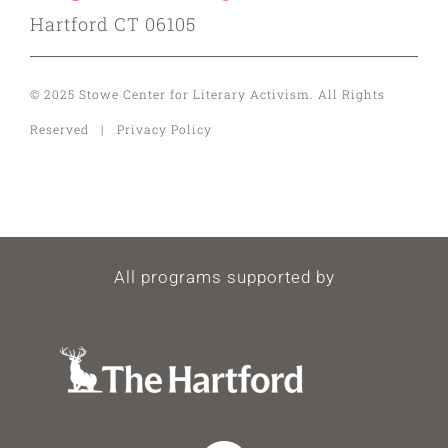
Hartford CT 06105
© 2025 Stowe Center for Literary Activism. All Rights
Reserved | Privacy Policy
All programs supported by