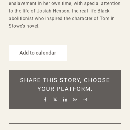
enslavement in her own time, with special attention
to the life of Josiah Henson, the real-life Black
abolitionist who inspired the character of Tom in
Stowe’s novel.
Add to calendar
SHARE THIS STORY, CHOOSE
YOUR PLATFORM.
Facebook
X
LinkedIn
WhatsApp
Email