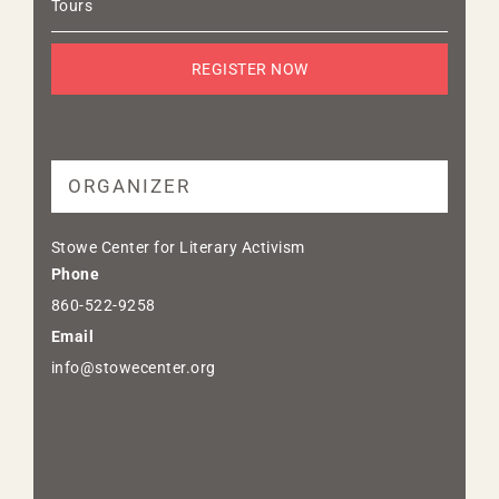
Tours
REGISTER NOW
ORGANIZER
Stowe Center for Literary Activism
Phone
860-522-9258
Email
info@stowecenter.org