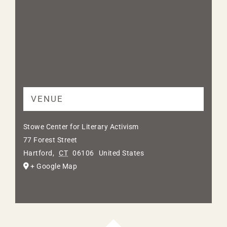
VENUE
Stowe Center for Literary Activism
77 Forest Street
Hartford
,
CT
06106
United States
+ Google Map