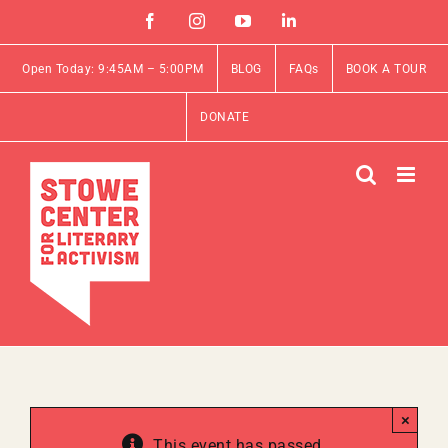
Skip
Facebook
Instagram
YouTube
Linkedin
to
content
Open Today: 9:45AM – 5:00PM
BLOG
FAQs
BOOK A TOUR
DONATE
×
This event has passed.