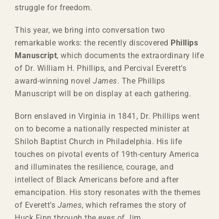
struggle for freedom.
This year, we bring into conversation two
remarkable works: the recently discovered
Phillips
Manuscript
, which documents the extraordinary life
of Dr. William H. Phillips, and Percival Everett’s
award-winning novel
James
. The Phillips
Manuscript will be on display at each gathering.
Born enslaved in Virginia in 1841, Dr. Phillips went
on to become a nationally respected minister at
Shiloh Baptist Church in Philadelphia. His life
touches on pivotal events of 19th-century America
and illuminates the resilience, courage, and
intellect of Black Americans before and after
emancipation. His story resonates with the themes
of Everett’s
James
, which reframes the story of
Huck Finn through the eyes of Jim.