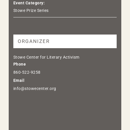
Event Category:
Stowe Prize Series
ORGANIZER
Stowe Center for Literary Activism
Phone
860-522-9258
Email
info@stowecenter.org