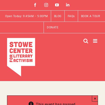
Skip
Facebook
Instagram
YouTube
Linkedin
to
content
Open Today: 9:45AM – 5:00PM
BLOG
FAQs
BOOK A TOUR
DONATE
×
This event has passed.