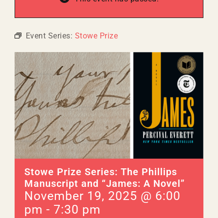
Event Series:
Stowe Prize
Stowe Prize Series: The Phillips
Manuscript and “James: A Novel”
November 19, 2025 @ 6:00
pm
-
7:30 pm