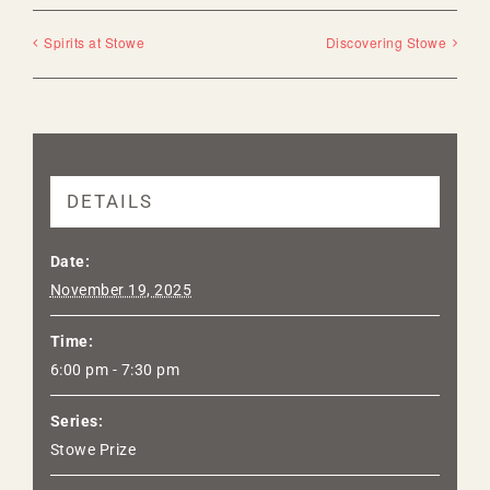
Spirits at Stowe
Discovering Stowe
DETAILS
Date:
November 19, 2025
Time:
6:00 pm - 7:30 pm
Series:
Stowe Prize