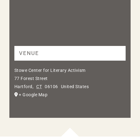
VENUE
Stowe Center for Literary Activism
77 Forest Street
Hartford
,
CT
06106
United States
+ Google Map