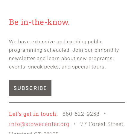
Be in-the-know.
We have extensive and exciting public
programming scheduled. Join our bimonthly
newsletter and learn about new programs,
events, sneak peeks, and special tours.
SUBSCRIBE
Let’s get in touch:
860-522-9258 •
info@stowecenter.org
• 77 Forest Street,
Hartford CT 06105