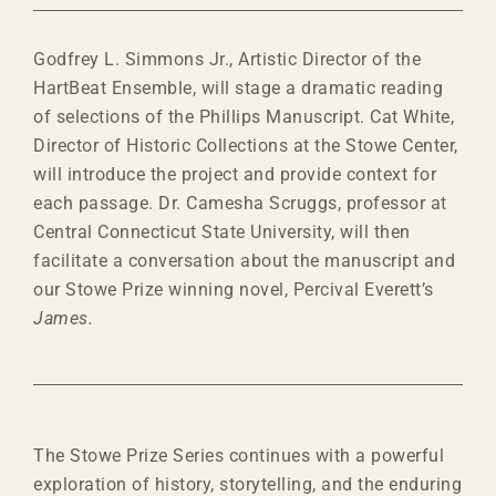
Godfrey L. Simmons Jr., Artistic Director of the
HartBeat Ensemble, will stage a dramatic reading
of selections of the Phillips Manuscript. Cat White,
Director of Historic Collections at the Stowe Center,
will introduce the project and provide context for
each passage. Dr. Camesha Scruggs, professor at
Central Connecticut State University, will then
facilitate a conversation about the manuscript and
our Stowe Prize winning novel, Percival Everett’s
James.
The Stowe Prize Series continues with a powerful
exploration of history, storytelling, and the enduring