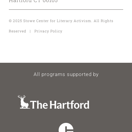
© 2025 Stowe Center for Literary Activism. All Rights
Reserved | Privacy Policy
All programs supported by