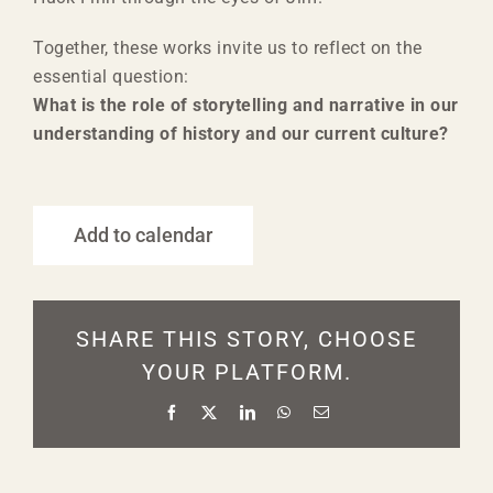
Together, these works invite us to reflect on the
essential question:
What is the role of storytelling and narrative in our
understanding of history and our current culture?
Add to calendar
SHARE THIS STORY, CHOOSE
YOUR PLATFORM.
Facebook
X
LinkedIn
WhatsApp
Email