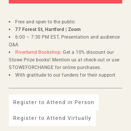
Free and open to the public
77 Forest St, Hartford | Zoom
6:00 – 7:30 PM EST, Presentation and audience
Q&A
Riverbend Bookshop
: Get a 10% discount our
Stowe Prize books! Mention us at check-out or use
STOWEFORCHANGE for online purchases.
With gratitude to our funders for their support
Register to Attend in Person
Register to Attend Virtually