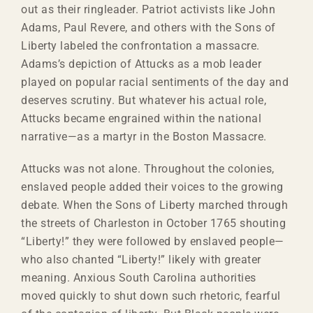
out as their ringleader. Patriot activists like John
Adams, Paul Revere, and others with the Sons of
Liberty labeled the confrontation a massacre.
Adams’s depiction of Attucks as a mob leader
played on popular racial sentiments of the day and
deserves scrutiny. But whatever his actual role,
Attucks became engrained within the national
narrative—as a martyr in the Boston Massacre.
Attucks was not alone. Throughout the colonies,
enslaved people added their voices to the growing
debate. When the Sons of Liberty marched through
the streets of Charleston in October 1765 shouting
“Liberty!” they were followed by enslaved people—
who also chanted “Liberty!” likely with greater
meaning. Anxious South Carolina authorities
moved quickly to shut down such rhetoric, fearful