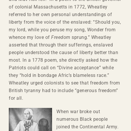
of colonial Massachusetts in 1772, Wheatley
referred to her own personal understandings of
liberty from the voice of the enslaved: “Should you,
my lord, while you peruse my song, Wonder from
whence my love of
Freedom
sprung.” Wheatley
asserted that through their sufferings, enslaved
people understood the cause of liberty better than
most. In a 1778 poem, she directly asked how the
Patriots could call on “Divine acceptance” while
they “hold in bondage Afric’s blameless race.”
Wheatley urged colonists to see that freedom from
British tyranny had to include “generous freedom”
for all.
When war broke out
numerous Black people
joined the Continental Army.