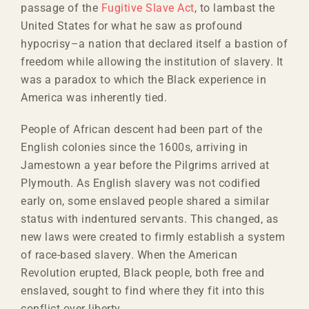
passage of the
Fugitive Slave Act
, to lambast the
United States for what he saw as profound
hypocrisy–a nation that declared itself a bastion of
freedom while allowing the institution of slavery. It
was a paradox to which the Black experience in
America was inherently tied.
People of African descent had been part of the
English colonies since the 1600s, arriving in
Jamestown a year before the Pilgrims arrived at
Plymouth. As English slavery was not codified
early on, some enslaved people shared a similar
status with indentured servants. This changed, as
new laws were created to firmly establish a system
of race-based slavery. When the American
Revolution erupted, Black people, both free and
enslaved, sought to find where they fit into this
conflict over liberty.