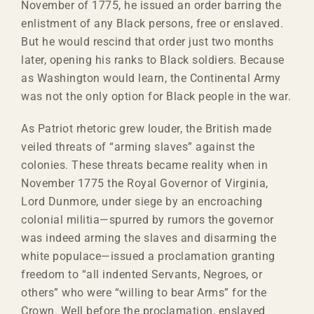
November of 1775, he issued an order barring the
enlistment of any Black persons, free or enslaved.
But he would rescind that order just two months
later, opening his ranks to Black soldiers. Because
as Washington would learn, the Continental Army
was not the only option for Black people in the war.
As Patriot rhetoric grew louder, the British made
veiled threats of “arming slaves” against the
colonies. These threats became reality when in
November 1775 the Royal Governor of Virginia,
Lord Dunmore, under siege by an encroaching
colonial militia—spurred by rumors the governor
was indeed arming the slaves and disarming the
white populace—issued a proclamation granting
freedom to “all indented Servants, Negroes, or
others” who were “willing to bear Arms” for the
Crown. Well before the proclamation, enslaved