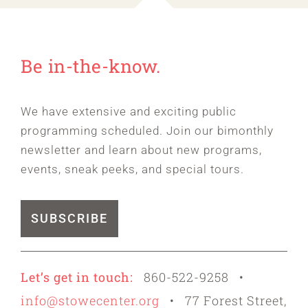
Be in-the-know.
We have extensive and exciting public
programming scheduled. Join our bimonthly
newsletter and learn about new programs,
events, sneak peeks, and special tours.
SUBSCRIBE
Let’s get in touch:
860-522-9258 •
info@stowecenter.org
• 77 Forest Street,