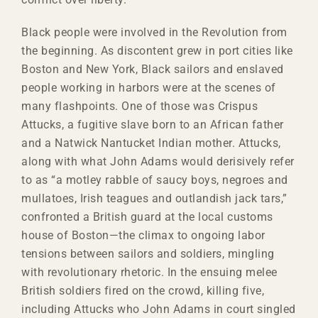
Black people were involved in the Revolution from
the beginning. As discontent grew in port cities like
Boston and New York, Black sailors and enslaved
people working in harbors were at the scenes of
many flashpoints. One of those was Crispus
Attucks, a fugitive slave born to an African father
and a Natwick Nantucket Indian mother. Attucks,
along with what John Adams would derisively refer
to as “a motley rabble of saucy boys, negroes and
mullatoes, Irish teagues and outlandish jack tars,”
confronted a British guard at the local customs
house of Boston—the climax to ongoing labor
tensions between sailors and soldiers, mingling
with revolutionary rhetoric. In the ensuing melee
British soldiers fired on the crowd, killing five,
including Attucks who John Adams in court singled