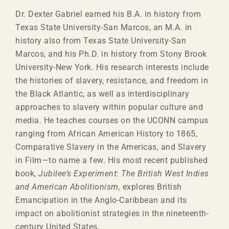
Dr.
Dexter
Gabriel earned his B.A. in history from
Texas State University-San Marcos, an M.A. in
history also from Texas State University-San
Marcos, and his Ph.D. in history from Stony Brook
University-New York. His research interests include
the histories of slavery, resistance, and freedom in
the Black Atlantic, as well as interdisciplinary
approaches to slavery within popular culture and
media. He teaches courses on the UCONN campus
ranging from African American History to 1865,
Comparative Slavery in the Americas, and Slavery
in Film—to name a few. His most recent published
book,
Jubilee’s Experiment: The British West Indies
and American Abolitionism,
explores British
Emancipation in the Anglo-Caribbean and its
impact on abolitionist strategies in the nineteenth-
century United States.