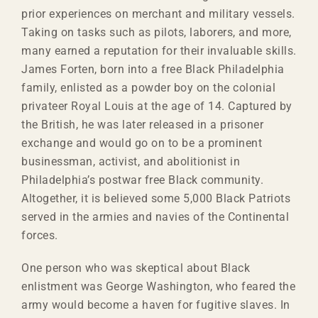
prior experiences on merchant and military vessels.
Taking on tasks such as pilots, laborers, and more,
many earned a reputation for their invaluable skills.
James Forten, born into a free Black Philadelphia
family, enlisted as a powder boy on the colonial
privateer Royal Louis at the age of 14. Captured by
the British, he was later released in a prisoner
exchange and would go on to be a prominent
businessman, activist, and abolitionist in
Philadelphia’s postwar free Black community.
Altogether, it is believed some 5,000 Black Patriots
served in the armies and navies of the Continental
forces.
One person who was skeptical about Black
enlistment was George Washington, who feared the
army would become a haven for fugitive slaves. In