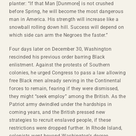
planter: “If that Man [Dunmore] is not crushed
before Spring, he will become the most dangerous
man in America. His strength will increase like a
snowball rolling down hill. Success will depend on
which side can arm the Negroes the faster.”
Four days later on December 30, Washington
rescinded his previous order barring Black
enlistment. Against the protests of Southern
colonies, he urged Congress to pass a law allowing
free Black men already serving in the Continental
forces to remain, fearing if they were dismissed,
they might “seek employ” among the British. As the
Patriot army dwindled under the hardships in
coming years, and the British pressed new
strategies to recruit enslaved people, if these
restrictions were dropped further. In Rhode Island,
colonists went beyond Washington’s decree,