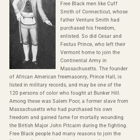
Free Black men like Cuff
Smith of Connecticut, whose
father Venture Smith had
purchased his freedom,
enlisted. So did Cesar and
Festus Prince, who left their
Vermont home to join the
Continental Army in
Massachusetts. The founder
of African American freemasonry, Prince Hall
,
is
listed in military records, and may be one of the
120 persons of color who fought at Bunker Hill.
Among these was Salem Poor, a former slave from
Massachusetts who had purchased his own
freedom and gained fame for mortally wounding
the British Major John Pitcairn during the fighting.
Free Black people had many reasons to join the