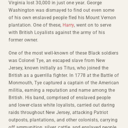
Virginia lost 30,000 in just one year. George
Washington was dismayed to find out even some
of his own enslaved people fled his Mount Vernon
plantation. One of these,
Harry
, went on to serve
with British Loyalists against the army of his
former owner.
One of the most well-known of these Black soldiers
was Colonel Tye, an escaped slave from New
Jersey, known initially as Titus, who joined the
British as a guerrilla fighter. In 1778 at the Battle of
Monmouth, Tye captured a captain of the American
militia, earning a reputation and name among the
British. His band, comprised of enslaved people
and lower-class white loyalists, carried out daring
raids throughout New Jersey, attacking Patriot
outposts, plantations, and other colonists, carrying
off ammunition, silver, cattle, and enslaved people