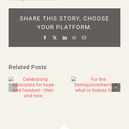
SHARE THIS STORY, CHOOSE
YOUR PLATFORM.
Facebook
X
LinkedIn
WhatsApp
Email
Related Posts