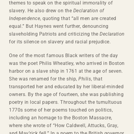
themes to speak on the spiritual immorality of
slavery. He also drew on the
Declaration of
Independence
, quoting that “all men are created
equal.” But Haynes went further, denouncing
slaveholding Patriots and criticizing the
Declaration
for its silence on slavery and racial prejudice.
One of the most famous Black writers of the day
was the poet Philis Wheatley, who arrived in Boston
harbor on a slave ship in 1761 at the age of seven.
She was renamed for the ship,
Philis
, that
transported her and educated by her liberal-minded
owners. By the age of fourteen, she was publishing
poetry in local papers. Throughout the tumultuous
1770s some of her poems touched on politics,
including an homage to the Boston Massacre,
where she wrote of “How Caldwell, Attucks, Gray,
and Mav’rick fell.” In a poem to the British governor