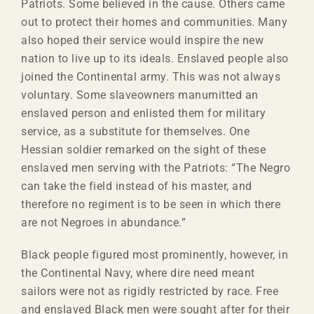
Patriots. Some believed in the cause. Others came
out to protect their homes and communities. Many
also hoped their service would inspire the new
nation to live up to its ideals. Enslaved people also
joined the Continental army. This was not always
voluntary. Some slaveowners manumitted an
enslaved person and enlisted them for military
service, as a substitute for themselves. One
Hessian soldier remarked on the sight of these
enslaved men serving with the Patriots: “The Negro
can take the field instead of his master, and
therefore no regiment is to be seen in which there
are not Negroes in abundance.”
Black people figured most prominently, however, in
the Continental Navy, where dire need meant
sailors were not as rigidly restricted by race. Free
and enslaved Black men were sought after for their