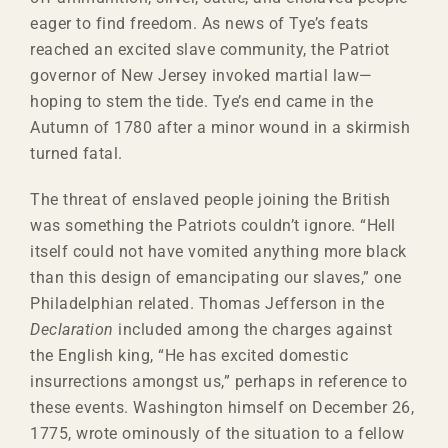
eager to find freedom. As news of Tye’s feats
reached an excited slave community, the Patriot
governor of New Jersey invoked martial law—
hoping to stem the tide. Tye’s end came in the
Autumn of 1780 after a minor wound in a skirmish
turned fatal.
The threat of enslaved people joining the British
was something the Patriots couldn’t ignore. “Hell
itself could not have vomited anything more black
than this design of emancipating our slaves,” one
Philadelphian related. Thomas Jefferson in the
Declaration
included among the charges against
the English king, “He has excited domestic
insurrections amongst us,” perhaps in reference to
these events. Washington himself on December 26,
1775, wrote ominously of the situation to a fellow