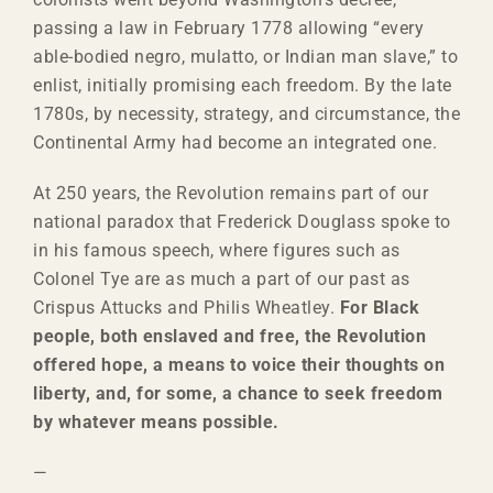
passing a law in February 1778 allowing “every
able-bodied negro, mulatto, or Indian man slave,” to
enlist, initially promising each freedom. By the late
1780s, by necessity, strategy, and circumstance, the
Continental Army had become an integrated one.
At 250 years, the Revolution remains part of our
national paradox that Frederick Douglass spoke to
in his famous speech, where figures such as
Colonel Tye are as much a part of our past as
Crispus Attucks and Philis Wheatley.
For Black
people, both enslaved and free, the Revolution
offered hope, a means to voice their thoughts on
liberty, and, for some, a chance to seek freedom
by whatever means possible.
—