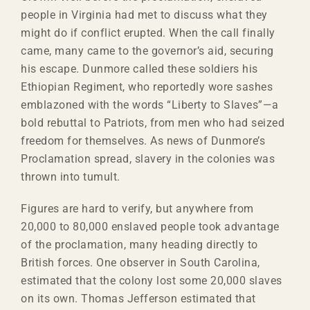
people in Virginia had met to discuss what they
might do if conflict erupted. When the call finally
came, many came to the governor’s aid, securing
his escape. Dunmore called these soldiers his
Ethiopian Regiment, who reportedly wore sashes
emblazoned with the words “Liberty to Slaves”—a
bold rebuttal to Patriots, from men who had seized
freedom for themselves. As news of Dunmore’s
Proclamation spread, slavery in the colonies was
thrown into tumult.
Figures are hard to verify, but anywhere from
20,000 to 80,000 enslaved people took advantage
of the proclamation, many heading directly to
British forces. One observer in South Carolina,
estimated that the colony lost some 20,000 slaves
on its own. Thomas Jefferson estimated that