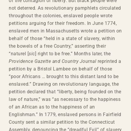
of the contagion of liberty. But Black people were
not deterred. As revolutionary pamphlets circulated
throughout the colonies, enslaved people wrote
petitions arguing for their freedom. In June 1774,
enslaved men in Massachusetts wrote a petition on
behalf of those “held in a state of slavery, within
the bowels of a free Country,” asserting their
“naturel [
sic
] right to be free.” Months later, the
Providence Gazette and Country Journal
reprinted a
petition by a Bristol Lambee on behalf of those
“poor Africans … brought to this distant land to be
enslaved.” Drawing on revolutionary language, the
petition declared that “liberty, being founded on the
law of nature,” was “as necessary to the happiness
of an African as to the happiness of an
Englishman.” In 1779, enslaved persons in Fairfield
County sent a similar petition to the Connecticut
Assembly, denouncing the “dreadful Evil” of slavery