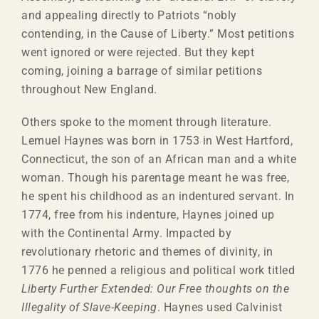
and appealing directly to Patriots “nobly
contending, in the Cause of Liberty.” Most petitions
went ignored or were rejected. But they kept
coming, joining a barrage of similar petitions
throughout New England.
Others spoke to the moment through literature.
Lemuel Haynes was born in 1753 in West Hartford,
Connecticut, the son of an African man and a white
woman. Though his parentage meant he was free,
he spent his childhood as an indentured servant. In
1774, free from his indenture, Haynes joined up
with the Continental Army. Impacted by
revolutionary rhetoric and themes of divinity, in
1776 he penned a religious and political work titled
Liberty Further Extended: Our Free thoughts on the
Illegality of Slave-Keeping
. Haynes used Calvinist