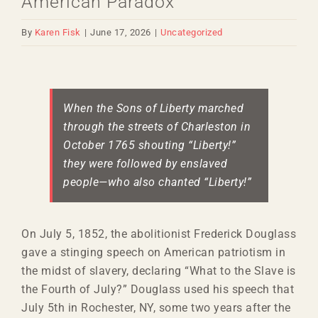
American Paradox
By
Karen Fisk
|
June 17, 2026
|
Uncategorized
View
Larger
When the Sons of Liberty marched
Image
through the streets of Charleston in
October 1765 shouting “Liberty!”
they were followed by enslaved
people—who also chanted “Liberty!”
On July 5, 1852, the abolitionist Frederick Douglass
gave a stinging speech on American patriotism in
the midst of slavery, declaring “What to the Slave is
the Fourth of July?” Douglass used his speech that
July 5th in Rochester, NY, some two years after the