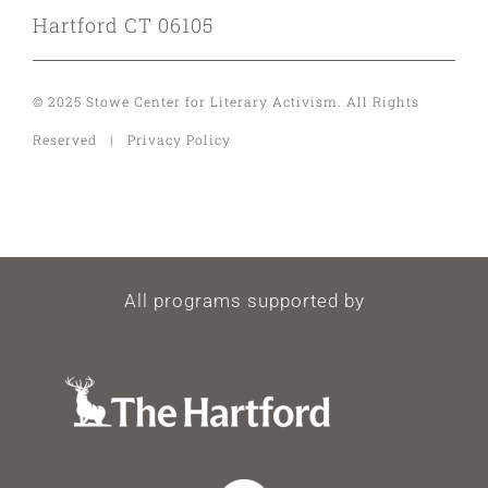
Hartford CT 06105
© 2025 Stowe Center for Literary Activism. All Rights
Reserved | Privacy Policy
All programs supported by