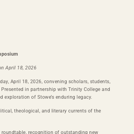
ymposium
n April 18, 2026
ay, April 18, 2026, convening scholars, students,
 Presented in partnership with Trinity College and
d exploration of Stowe’s enduring legacy.
ical, theological, and literary currents of the
 roundtable, recognition of outstanding new