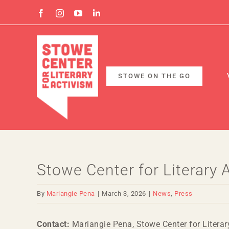
Skip
Facebook
Instagram
YouTube
Linkedin
to
content
STOWE ON THE GO
Stowe Center for Literary
By
Mariangie Pena
|
March 3, 2026
|
News
,
Press
Contact:
Mariangie Pena, Stowe Center for Literar