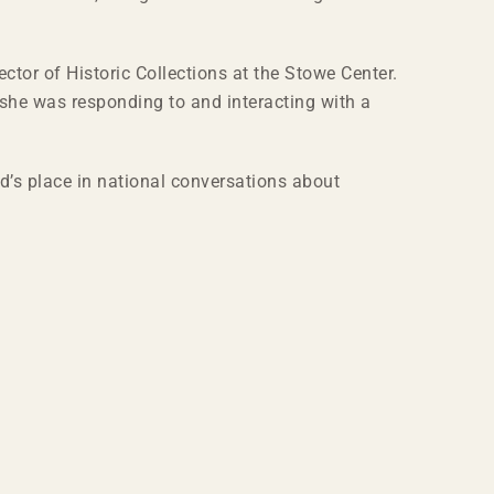
ctor of Historic Collections at the Stowe Center.
 she was responding to and interacting with a
d’s place in national conversations about