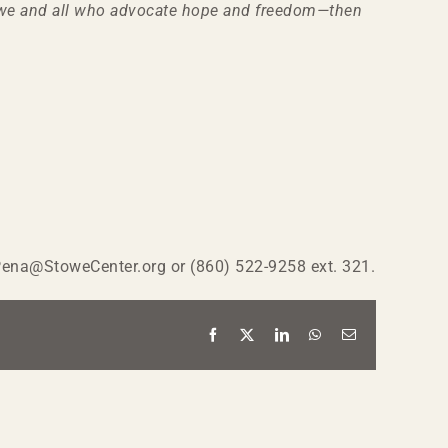
Stowe and all who advocate hope and freedom—then
MPena@StoweCenter.org or (860) 522-9258 ext. 321.
Facebook
X
LinkedIn
WhatsApp
Email