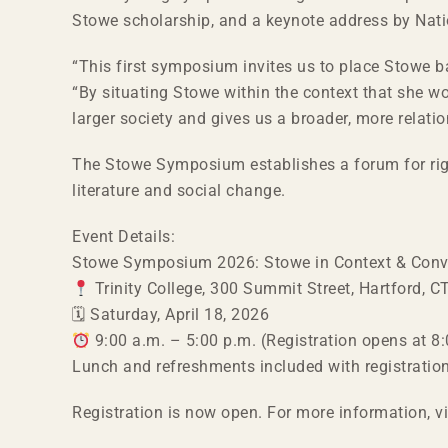
Stowe scholarship, and a keynote address by Nat
“This first symposium invites us to place Stowe bac
“By situating Stowe within the context that she wo
larger society and gives us a broader, more relatio
The Stowe Symposium establishes a forum for rigor
literature and social change.
Event Details:
Stowe Symposium 2026: Stowe in Context & Conv
Trinity College, 300 Summit Street, Hartford, 
🗓 Saturday, April 18, 2026
9:00 a.m. – 5:00 p.m. (Registration opens at 8:
Lunch and refreshments included with registratio
Registration is now open. For more information, v