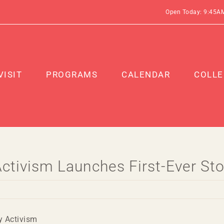
Open Today: 9:45A
VISIT
PROGRAMS
CALENDAR
COLLE
 Activism Launches First-Ever 
y Activism