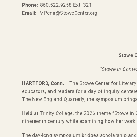
Phone:
860.522.9258 Ext. 321
Email:
MPena@StoweCenter.org
Stowe C
“Stowe in Conte
HARTFORD, Conn.
– The Stowe Center for Literary
educators, and readers for a day of inquiry center
The New England Quarterly, the symposium brings 
Held at Trinity College, the 2026 theme “Stowe in C
nineteenth century while examining how her work c
The day-long symposium bridges scholarship and c