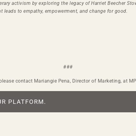
terary activism by exploring the legacy of Harriet Beecher 
t leads to empathy, empowerment, and change for good.
###
, please contact Mariangie Pena, Director of Marketing, at 
UR PLATFORM.