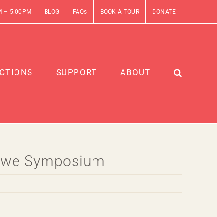
M – 5:00PM
BLOG
FAQs
BOOK A TOUR
DONATE
CTIONS
SUPPORT
ABOUT
Stowe Symposium