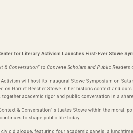
enter for Literary Activism Launches First-Ever Stowe S
xt & Conversation” to Convene Scholars and Public Readers o
 Activism will host its inaugural Stowe Symposium on Saturd
ed on Harriet Beecher Stowe in her historic context and ours.
together academic rigor and public conversation in a share
ontext & Conversation” situates Stowe within the moral, polit
ontinues to shape public life today.
ivic dialogue, featuring four academic panels, a lunchtime