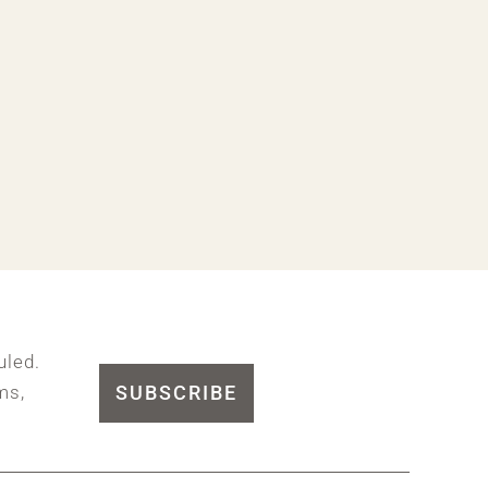
uled.
SUBSCRIBE
ms,