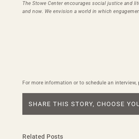
The Stowe Center encourages social justice and li
and now. We envision a world in which engagemen
For more information or to schedule an interview
SHARE THIS STORY, CHOOSE YO
Related Posts