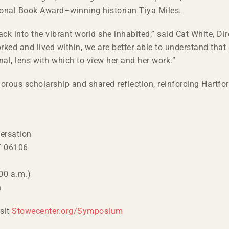
ional Book Award–winning historian Tiya Miles.
k into the vibrant world she inhabited,” said Cat White, Dire
rked and lived within, we are better able to understand that
nal, lens with which to view her and her work.”
ous scholarship and shared reflection, reinforcing Hartfor
ersation
CT 06106
00 a.m.)
n
isit
Stowecenter.org/Symposium