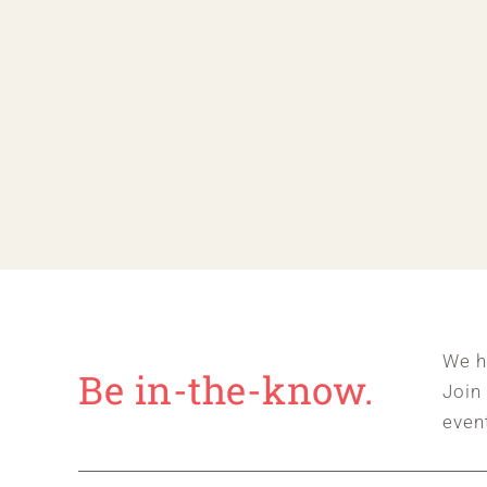
We h
Be in-the-know.
Join
even