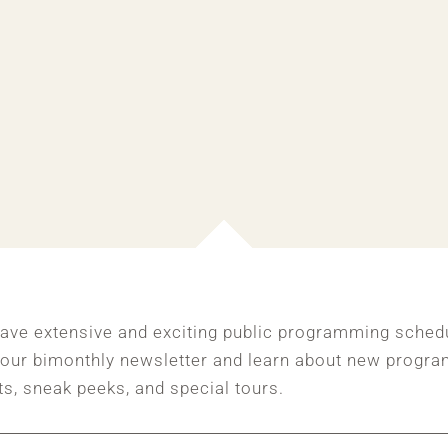
ave extensive and exciting public programming sched
 our bimonthly newsletter and learn about new progra
ts, sneak peeks, and special tours.