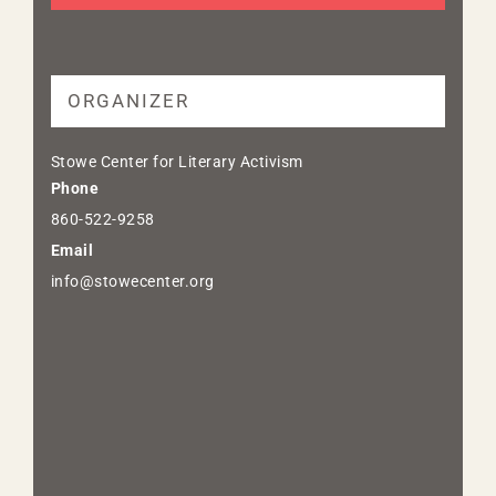
ORGANIZER
Stowe Center for Literary Activism
Phone
860-522-9258
Email
info@stowecenter.org