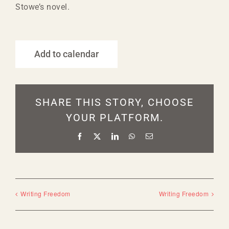
Stowe’s novel.
Add to calendar
SHARE THIS STORY, CHOOSE
YOUR PLATFORM.
Facebook
X
LinkedIn
WhatsApp
Email
Writing Freedom
Writing Freedom