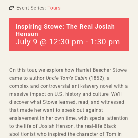
Event Series:
Tours
Inspiring Stowe: The Real Josiah
Henson
July 9 @ 12:30 pm
-
1:30 pm
On this tour, we explore how Harriet Beecher Stowe
came to author
Uncle Tom’s Cabin
(1852), a
complex and controversial anti-slavery novel with a
massive impact on U.S. history and culture. We’ll
discover what Stowe learned, read, and witnessed
that made her want to speak out against
enslavement in her own time, with special attention
to the life of Josiah Henson, the real-life Black
abolitionist who inspired the character of Tom in