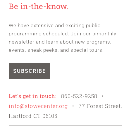
Be in-the-know.
We have extensive and exciting public
programming scheduled. Join our bimonthly
newsletter and learn about new programs,
events, sneak peeks, and special tours.
SUBSCRIBE
Let’s get in touch:
860-522-9258 •
info@stowecenter.org
• 77 Forest Street,
Hartford CT 06105