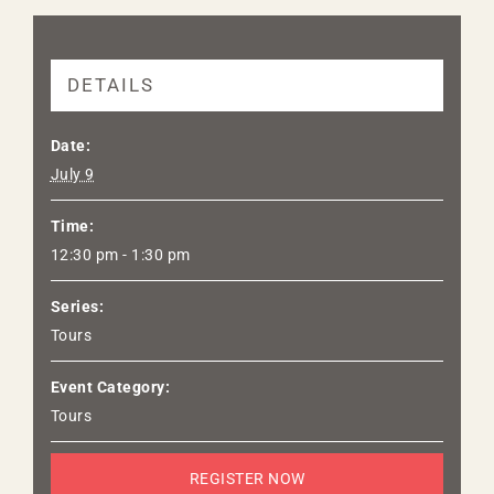
DETAILS
Date:
July 9
Time:
12:30 pm - 1:30 pm
Series:
Tours
Event Category:
Tours
REGISTER NOW