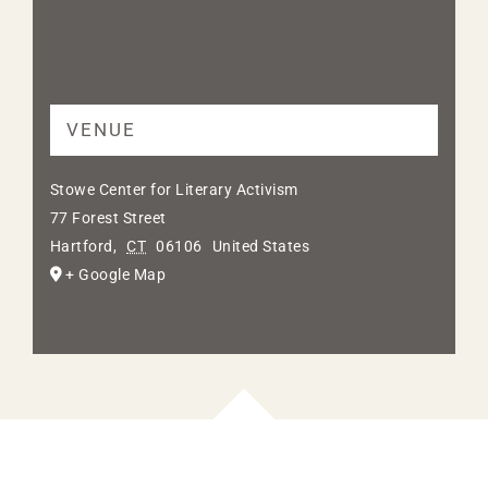
VENUE
Stowe Center for Literary Activism
77 Forest Street
Hartford
,
CT
06106
United States
+ Google Map