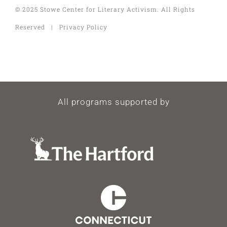
© 2025 Stowe Center for Literary Activism. All Rights
Reserved | Privacy Policy
All programs supported by