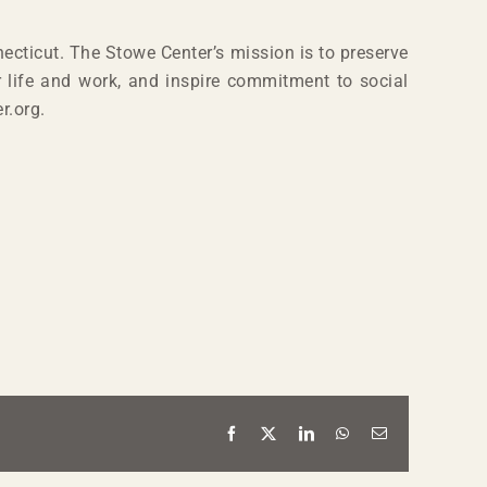
ecticut. The Stowe Center’s mission is to preserve
r life and work, and inspire commitment to social
r.org.
Facebook
X
LinkedIn
WhatsApp
Email