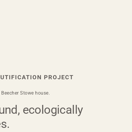
UTIFICATION PROJECT
et Beecher Stowe house.
und, ecologically
es.