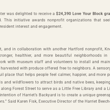
ter was delighted to receive a
$24,390 Love Your Block gr
. This initiative awards nonprofit organizations that see
 resident interest and engagement.
t, and in collaboration with another Hartford nonprofit, Kno
stronger, healthier, and more beautiful neighborhoods in
work with museum staff and volunteers to install and main
e harvested with produce offered free to neighbors. A senso
uil place that helps people feel calmer, happier, and more 
ls and wildflowers to attract birds and native bees, keeping
long Forest Street to serve as a Little Free Library and a 
intention of Harriet’s Backyard is to create a unique gree
ors.” Said Karen Fisk, Executive Director of the Harriet Beec