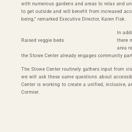
with numerous gardens and areas to relax and unw
to get outside and will benefit from increased acc
being,” remarked Executive Director, Karen Fisk.
In add
Raised veggie beds
there 
area r
the Stowe Center already engages community partner
The Stowe Center routinely gathers input from vi
we will ask these same questions about accessibi
Center is working to create a unified, inclusive,
Cormier.