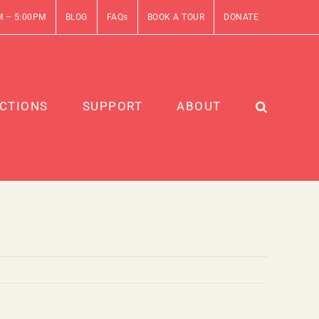
M – 5:00PM
BLOG
FAQs
BOOK A TOUR
DONATE
CTIONS
SUPPORT
ABOUT