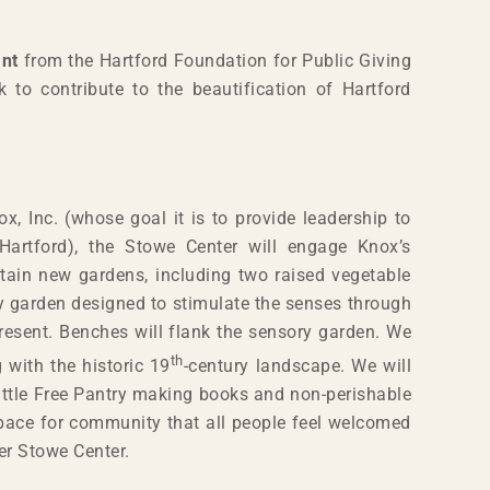
ant
from the Hartford Foundation for Public Giving
k to contribute to the beautification of Hartford
x, Inc. (whose goal it is to provide leadership to
 Hartford), the Stowe Center will engage Knox’s
tain new gardens, including two raised vegetable
ry garden designed to stimulate the senses through
present. Benches will flank the sensory garden. We
th
 with the historic 19
-century landscape. We will
Little Free Pantry making books and non-perishable
nspace for community that all people feel welcomed
her Stowe Center.