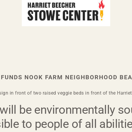
 FUNDS NOOK FARM NEIGHBORHOOD BEA
ign in front of two raised veggie beds in front of the Harri
ill be environmentally so
ble to people of all abiliti