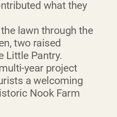
ntributed what they
 the lawn through the
en, two raised
 Little Pantry.
multi-year project
ourists a welcoming
historic Nook Farm