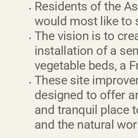
Residents of the A
would most like to 
The vision is to cr
installation of a se
vegetable beds, a Fre
These site improvem
designed to offer a
and tranquil place 
and the natural worl