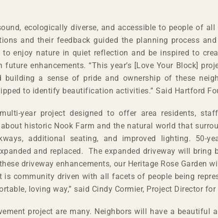
und, ecologically diverse, and accessible to people of all
ations and their feedback guided the planning process an
 to enjoy nature in quiet reflection and be inspired to cre
n future enhancements. “This year’s [Love Your Block] proj
d building a sense of pride and ownership of these nei
pped to identify beautification activities.” Said Hartford 
ulti-year project designed to offer area residents, staff
about historic Nook Farm and the natural world that surroun
ays, additional seating, and improved lighting. 50-yea
 expanded and replaced. The expanded driveway will bring 
for these driveway enhancements, our Heritage Rose Garden 
t is community driven with all facets of people being repre
able, loving way,” said Cindy Cormier, Project Director for
ment project are many. Neighbors will have a beautiful an