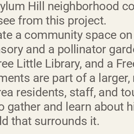
sylum Hill neighborhood co
see from this project.
eate a community space on
nsory and a pollinator gard
e Little Library, and a Free
ents are part of a larger, 
rea residents, staff, and t
to gather and learn about 
d that surrounds it.