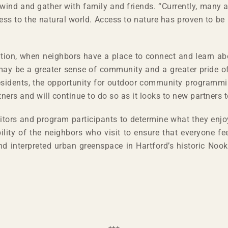
ind and gather with family and friends. “Currently, many ar
ess to the natural world. Access to nature has proven to be 
ition, when neighbors have a place to connect and learn ab
may be a greater sense of community and a greater pride o
esidents, the opportunity for outdoor community programmi
s and will continue to do so as it looks to new partners to
sitors and program participants to determine what they enj
lity of the neighbors who visit to ensure that everyone f
 and interpreted urban greenspace in Hartford’s historic Noo