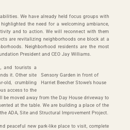
 abilities. We have already held focus groups with
d highlighted the need for a welcoming ambiance,
ativity and to action. We will reconnect with them
ects are revitalizing neighborhoods one block at a
ghborhoods. Neighborhood residents are the most
Foundation President and CEO Jay Williams.
, and tourists a
ds it. Other site
Sensory Garden in front of
r-old, crumbling
Harriet Beecher Stowe’s house
bus access to the
will be moved away from the Day House driveway to
sented at the table. We are building a place of the
 the ADA, Site and Structural Improvement Project.
d peaceful new park-like place to visit, complete