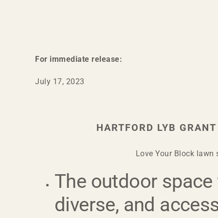
For immediate release:
July 17, 2023
HARTFORD LYB GRANT
Love Your Block lawn s
The outdoor space w
diverse, and accessi