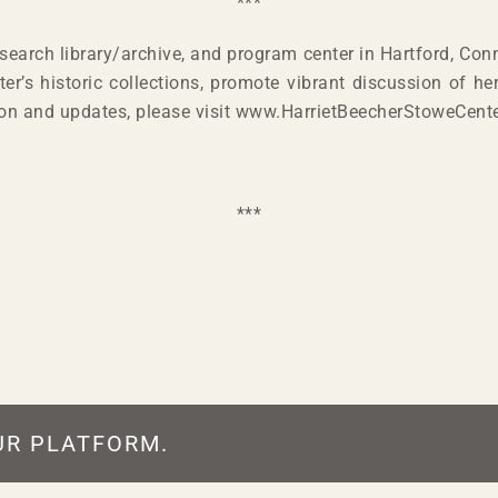
***
earch library/archive, and program center in Hartford, Conn
er’s historic collections, promote vibrant discussion of he
ion and updates, please visit www.HarrietBeecherStoweCente
***
UR PLATFORM.