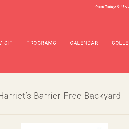
Open Today: 9:45A
VISIT
PROGRAMS
CALENDAR
COLLE
arriet’s Barrier-Free Backyard