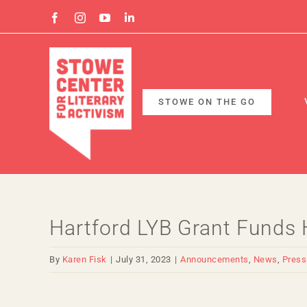
Skip
Facebook
Instagram
YouTube
Linkedin
to
content
STOWE ON THE GO
Hartford LYB Grant Funds H
By
Karen Fisk
|
July 31, 2023
|
Announcements
,
News
,
Press