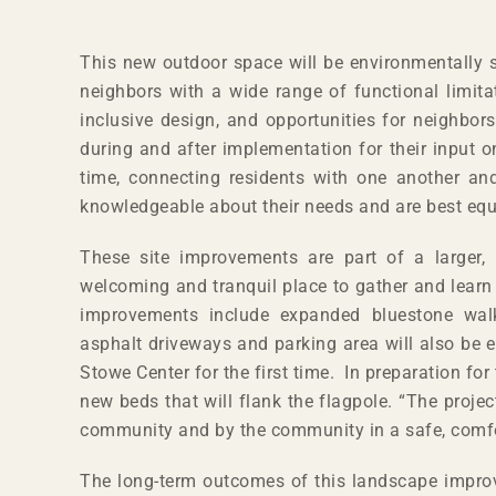
This new outdoor space will be environmentally so
neighbors with a wide range of functional limit
inclusive design, and opportunities for neighbors
during and after implementation for their input o
time, connecting residents with one another an
knowledgeable about their needs and are best equi
These site improvements are part of a larger, m
welcoming and tranquil place to gather and learn 
improvements include expanded bluestone walkw
asphalt driveways and parking area will also be
Stowe Center for the first time. In preparation 
new beds that will flank the flagpole. “The projec
community and by the community in a safe, comfort
The long-term outcomes of this landscape improve