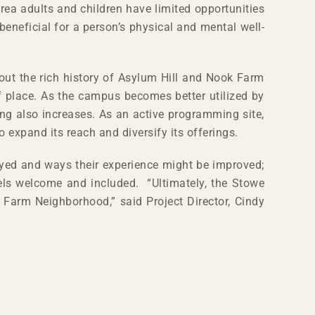
ea adults and children have limited opportunities
beneficial for a person’s physical and mental well-
out the rich history of Asylum Hill and Nook Farm
f place. As the campus becomes better utilized by
ng also increases. As an active programming site,
 expand its reach and diversify its offerings.
oyed and ways their experience might be improved;
eels welcome and included. “Ultimately, the Stowe
k Farm Neighborhood,” said Project Director, Cindy