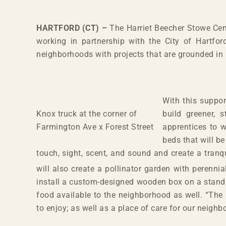
HARTFORD (CT) –
The Harriet Beecher Stowe Cen
working in partnership with the City of Hartford
neighborhoods with projects that are grounded in
With this suppor
Knox truck at the corner of
build greener, 
Farmington Ave x Forest Street
apprentices to 
beds that will b
touch, sight, scent, and sound and create a tranq
will also create a pollinator garden with perennia
install a custom-designed wooden box on a stand a
food available to the neighborhood as well. “The 
to enjoy; as well as a place of care for our neighb