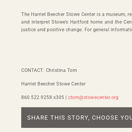
The Harriet Beecher Stowe Center is a museum, res
and interpret Stowe’s Hartford home and the Cent
justice and positive change. For general informat
CONTACT: Christina Tom
Harriet Beecher Stowe Center
860.522.9258 x305 |
ctom@stowecenter.org
SHARE THIS STORY, CHOOSE YO