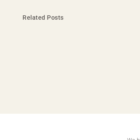
Related Posts