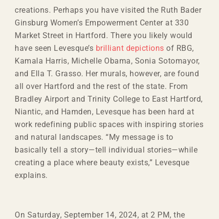
creations. Perhaps you have visited the Ruth Bader
Ginsburg Women’s Empowerment Center at 330
Market Street in Hartford. There you likely would
have seen Levesque’s
brilliant depictions
of RBG,
Kamala Harris, Michelle Obama, Sonia Sotomayor,
and Ella T. Grasso. Her murals, however, are found
all over Hartford and the rest of the state. From
Bradley Airport and Trinity College to East Hartford,
Niantic, and Hamden, Levesque has been hard at
work redefining public spaces with inspiring stories
and natural landscapes. “My message is to
basically tell a story—tell individual stories—while
creating a place where beauty exists,” Levesque
explains.
On Saturday, September 14, 2024, at 2 PM, the