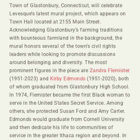
Town of Glastonbury, Connecticut, will celebrate
Levesque’s latest mural project, which appears on
Town Hall located at 2155 Main Street.
Acknowledging Glastonbury’s farming traditions
with bounteous farmland in the background, the
mural honors several of the town’s civil rights
leaders while looking to promote discussions
around belonging and diversity. The most
prominent figures in the piece are
Zandra Flemister
(1951-2023) and
Kirby Edmonds
(1951-2020), both
of whom graduated from Glastonbury High School.
In 1974, Flemister became the first Black woman to
serve in the United States Secret Service. Among
others, she protected Susan Ford and Amy Carter.
Edmonds would graduate from Cornell University
and then dedicate his life to communities of
service in the greater Ithaca region and beyond. In