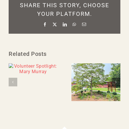
SHARE THIS STORY, CHOOSE
YOUR PLATFORM.
Facebook
X
LinkedIn
WhatsApp
Email
Related Posts