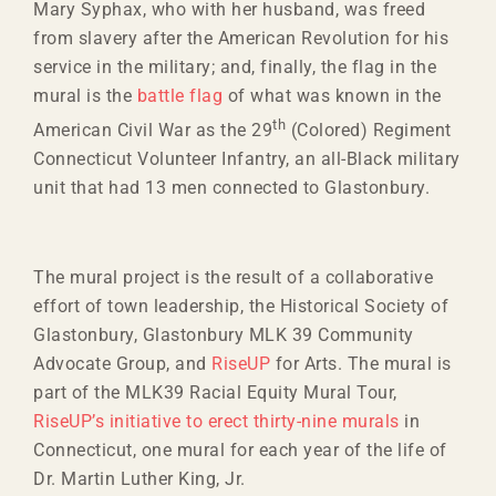
Mary Syphax, who with her husband, was freed
from slavery after the American Revolution for his
service in the military; and, finally, the flag in the
mural is the
battle flag
of what was known in the
th
American Civil War as the 29
(Colored) Regiment
Connecticut Volunteer Infantry, an all-Black military
unit that had 13 men connected to Glastonbury.
The mural project is the result of a collaborative
effort of town leadership, the Historical Society of
Glastonbury, Glastonbury MLK 39 Community
Advocate Group, and
RiseUP
for Arts. The mural is
part of the MLK39 Racial Equity Mural Tour,
RiseUP’s initiative to erect thirty-nine murals
in
Connecticut, one mural for each year of the life of
Dr. Martin Luther King, Jr.