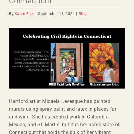
Connecticut
By
Karen Fisk
|
September 11, 2024
|
Blog
View
Larger
Image
Hartford artist Micaela Levesque has painted
murals using spray paint and latex in places far
and wide. She has created work in Colombia,
Mexico, and St. Martin, but it is her home state of
Connecticut that holds the bulk of her vibrant