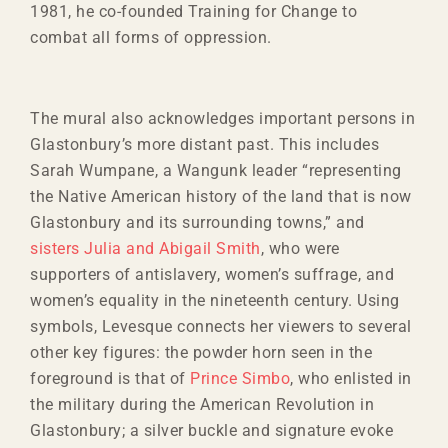
1981, he co-founded Training for Change to
combat all forms of oppression.
The mural also acknowledges important persons in
Glastonbury’s more distant past. This includes
Sarah Wumpane, a Wangunk leader “representing
the Native American history of the land that is now
Glastonbury and its surrounding towns,” and
sisters Julia and Abigail Smith
, who were
supporters of antislavery, women’s suffrage, and
women’s equality in the nineteenth century. Using
symbols, Levesque connects her viewers to several
other key figures: the powder horn seen in the
foreground is that of
Prince Simbo
, who enlisted in
the military during the American Revolution in
Glastonbury; a silver buckle and signature evoke