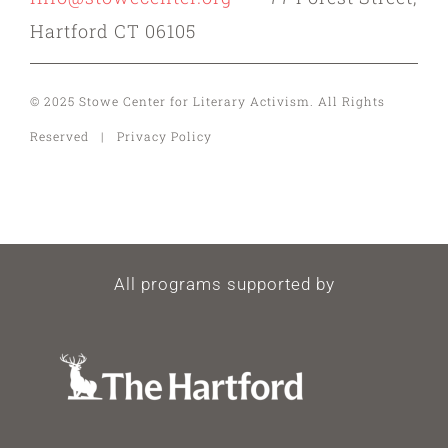
Hartford CT 06105
© 2025 Stowe Center for Literary Activism. All Rights
Reserved | Privacy Policy
All programs supported by