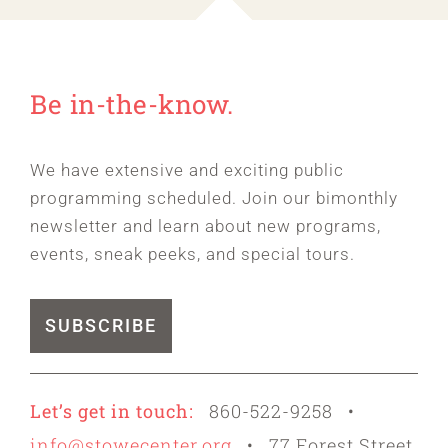
Be in-the-know.
We have extensive and exciting public
programming scheduled. Join our bimonthly
newsletter and learn about new programs,
events, sneak peeks, and special tours.
SUBSCRIBE
Let’s get in touch:
860-522-9258 •
info@stowecenter.org
• 77 Forest Street,