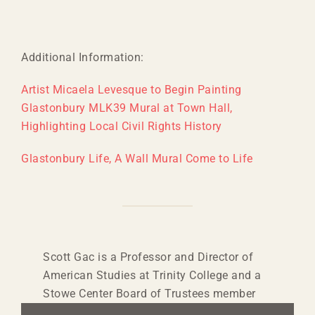
Additional Information:
Artist Micaela Levesque to Begin Painting
Glastonbury MLK39 Mural at Town Hall,
Highlighting Local Civil Rights History
Glastonbury Life, A Wall Mural Come to Life
Scott Gac is a Professor and Director of
American Studies at Trinity College and a
Stowe Center Board of Trustees member