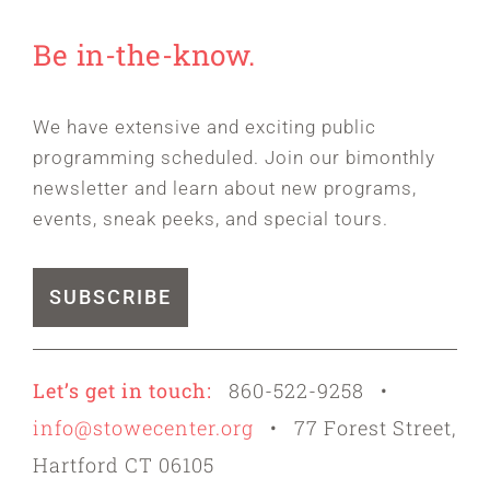
Be in-the-know.
We have extensive and exciting public
programming scheduled. Join our bimonthly
newsletter and learn about new programs,
events, sneak peeks, and special tours.
SUBSCRIBE
Let’s get in touch:
860-522-9258 •
info@stowecenter.org
• 77 Forest Street,
Hartford CT 06105