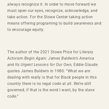
always recognize it. In order to move forward we
must open our eyes, recognize, acknowledge, and
take action. For the Stowe Center taking action
means offering programing to build awareness and
to encourage equity.
The author of the 2021 Stowe Prize for Literary
Activism
Begin Again: James Baldwin’s America
and Its Urgent Lessons for Our Own,
Eddie Glaude
quotes James Baldwin in 1980: “What we are
dealing with really is that for Black people in this
country there is no legal code at all. We’re still
governed, if that is the word I want, by the slave
code.”