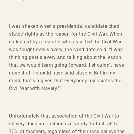
I was shaken when a presidential candidate cited
states’ rights as the reason for the Civil War. When
called out by a reporter who asserted the Civil War
was fought over slavery, the candidate said: “I was
thinking past slavery and talking about the lesson
that we would learn going forward. I shouldn’t have
done that. I should have said slavery. But in my
mind, that’s a given that everybody associates the
Civil War with slavery.”
Unfortunately that association of the Civil War to
slavery does not include everybody. In fact, 55 to
75% of teachers, regardless of their race believe the