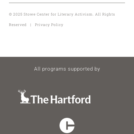
© 2025 Stowe Center for Literary Activism. All Rights
Reserved | Privacy Policy
All programs supported by