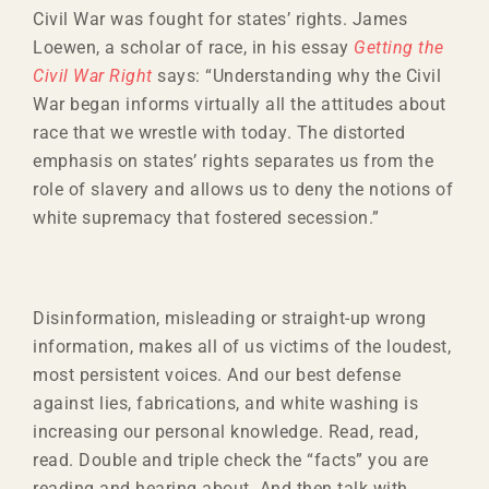
Civil War was fought for states’ rights. James
Loewen, a scholar of race, in his essay
Getting the
Civil War Right
says: “Understanding why the Civil
War began informs virtually all the attitudes about
race that we wrestle with today. The distorted
emphasis on states’ rights separates us from the
role of slavery and allows us to deny the notions of
white supremacy that fostered secession.”
Disinformation, misleading or straight-up wrong
information, makes all of us victims of the loudest,
most persistent voices. And our best defense
against lies, fabrications, and white washing is
increasing our personal knowledge. Read, read,
read. Double and triple check the “facts” you are
reading and hearing about. And then talk with