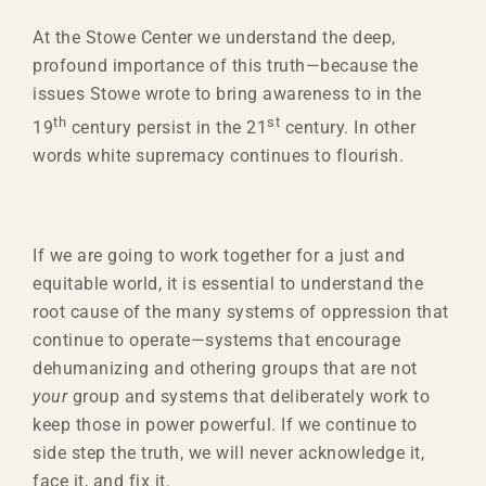
At the Stowe Center we understand the deep,
profound importance of this truth—because the
issues Stowe wrote to bring awareness to in the
th
st
19
century persist in the 21
century. In other
words white supremacy continues to flourish.
If we are going to work together for a just and
equitable world, it is essential to understand the
root cause of the many systems of oppression that
continue to operate—systems that encourage
dehumanizing and othering groups that are not
your
group and systems that deliberately work to
keep those in power powerful. If we continue to
side step the truth, we will never acknowledge it,
face it, and fix it.