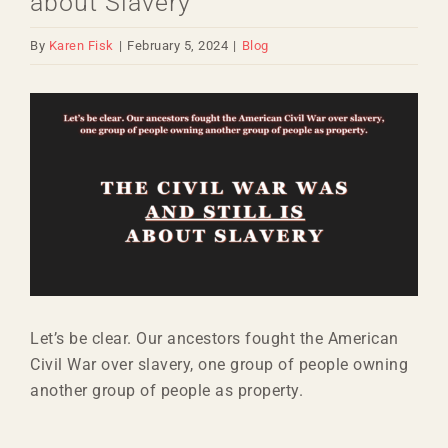
about Slavery
By
Karen Fisk
|
February 5, 2024
|
Blog
View
Larger
Image
Let’s be clear. Our ancestors fought the American
Civil War over slavery, one group of people owning
another group of people as property.