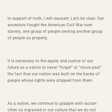
In support of truth, I will reassert: Let’s be clear. Our
ancestors fought the American Civil War over
slavery, one group of people owning another group
of people as property.
It is necessary to the equity and justice of our
future as a nation to never “forget” or “move past”
the fact that our nation was built on the backs of
people whose rights were stripped from them.
As a nation, we continue to grapple with racism
often so ingrained in our culture that we do not