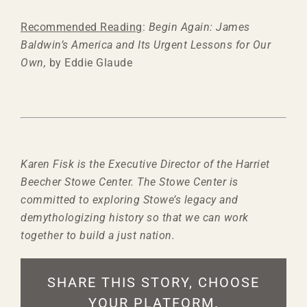
Recommended Reading
:
Begin Again: James
Baldwin’s America and Its Urgent Lessons for Our
Own,
by Eddie Glaude
Karen Fisk is the Executive Director of the Harriet
Beecher Stowe Center. The Stowe Center is
committed to exploring Stowe’s legacy and
demythologizing history so that we can work
together to build a just nation.
SHARE THIS STORY, CHOOSE
YOUR PLATFORM.