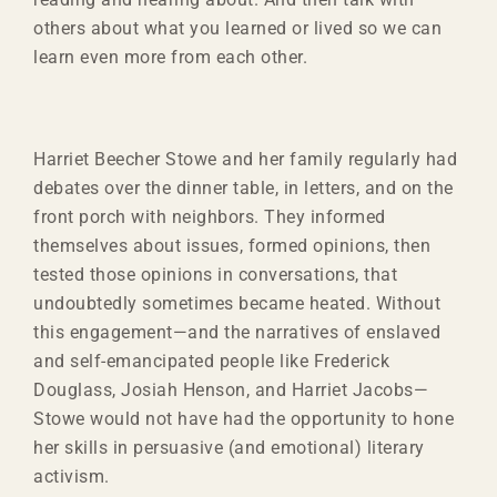
others about what you learned or lived so we can
learn even more from each other.
Harriet Beecher Stowe and her family regularly had
debates over the dinner table, in letters, and on the
front porch with neighbors. They informed
themselves about issues, formed opinions, then
tested those opinions in conversations, that
undoubtedly sometimes became heated. Without
this engagement—and the narratives of enslaved
and self-emancipated people like Frederick
Douglass, Josiah Henson, and Harriet Jacobs—
Stowe would not have had the opportunity to hone
her skills in persuasive (and emotional) literary
activism.