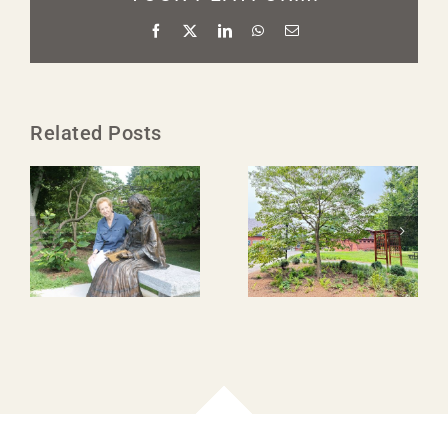
Facebook
X
LinkedIn
WhatsApp
Email
Related Posts