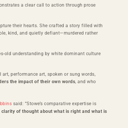
strates a clear call to action through prose
ure their hearts. She crafted a story filled with
ble, kind, and quietly defiant—murdered rather
s-old understanding by white dominant culture
ual art, performance art, spoken or sung words,
iders the impact of their own words
, and who
obbins
said: “Stowe’s comparative expertise is
s clarity of thought about what is right and what is