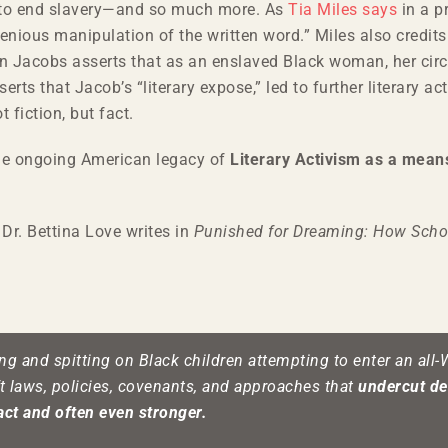
k to end slavery—and so much more. As
Tia Miles says
in a p
ngenious manipulation of the written word.” Miles also cre
hen Jacobs asserts that as an enslaved Black woman, her cir
rts that Jacob’s “literary expose,” led to further literary 
 fiction, but fact.
the ongoing American legacy of
Literary Activism as a means
Dr. Bettina Love writes in
Punished for Dreaming: How Scho
ng and spitting on Black children attempting to enter an all-
ft laws, policies, covenants, and approaches that
undercut de
act and often even stronger.