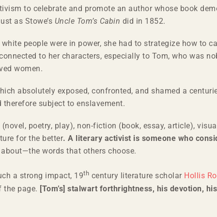
tivism to celebrate and promote an author whose book demon
just as Stowe’s
Uncle Tom’s Cabin
did in 1852.
white people were in power, she had to strategize how to capt
l connected to her characters, especially to Tom, who was no
laved women.
hich absolutely exposed, confronted, and shamed a centurie
d therefore subject to enslavement.
 (novel, poetry, play), non-fiction (book, essay, article), vis
ure for the better
.
A literary activist is someone who cons
ut about—the words that others choose.
th
ch a strong impact, 19
century literature scholar
Hollis R
f the page.
[Tom’s] stalwart forthrightness, his devotion, hi