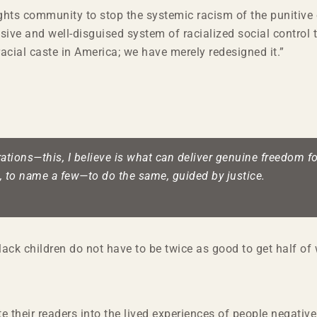
 rights community to stop the systemic racism of the punitive
ve and well-disguised system of racialized social control th
acial caste in America; we have merely redesigned it.”
tions—this, I believe is what can deliver genuine freedom for
, to name a few—to do the same, guided by justice.
Black children do not have to be twice as good to get half o
te their readers into the lived experiences of people negativ