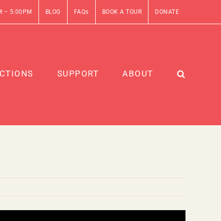
M – 5:00PM
BLOG
FAQs
BOOK A TOUR
DONATE
CTIONS
SUPPORT
ABOUT