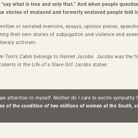
 “
say what is true and only that.” And when people questio
rue stories of enslaved and formerly enslaved people told i
written or narrated memoirs, essays, opinion pieces, speeche
ring their own stories of subjugation and violence and asser
iterary activism.
le Tom’s Cabin
belongs to Harriet Jacobs. Jacobs was the f
cidents in the Life of a Slave Girl
Jacobs states:
raw attention to myself. Neither do I care to excite sympathy
e of the condition of two millions of women at the South, st