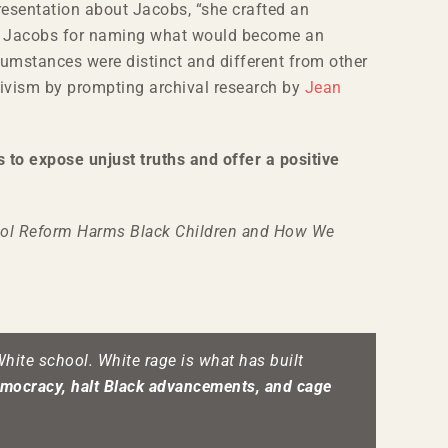
resentation about Jacobs, “she crafted an
dits Jacobs for naming what would become an
cumstances were distinct and different from other
activism by prompting archival research by
Jean
 to expose unjust truths and offer a positive
ol Reform Harms Black Children and How We
White school. White rage is what has built
mocracy, halt Black advancements, and cage