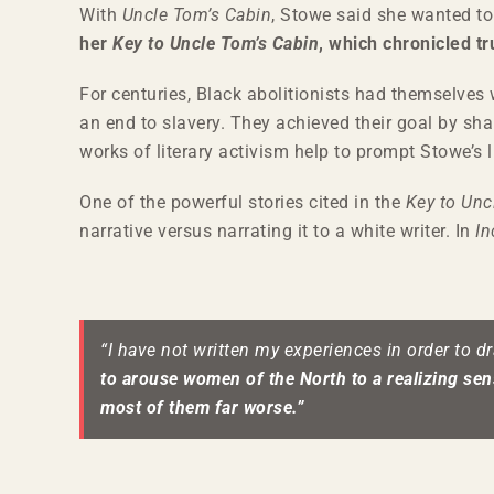
With
Uncle Tom’s Cabin
, Stowe said she wanted to
her
Key to Uncle Tom’s Cabin
, which chronicled t
For centuries, Black abolitionists had themselves 
an end to slavery. They achieved their goal by sha
works of literary activism help to prompt Stowe’s l
One of the powerful stories cited in the
Key to Unc
narrative versus narrating it to a white writer. In
In
“I have not written my experiences in order to d
to arouse women of the North to a realizing sens
most of them far worse.”