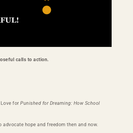
oseful calls to action.
a Love for
Punished for Dreaming: How School
ho advocate hope and freedom then and now.