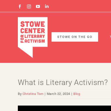
Skip
Facebook
Instagram
YouTube
Linkedin
to
content
STOWE ON THE GO
What is Literary Activism?
By
Christina Tom
|
March 22, 2024
|
Blog
View