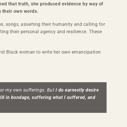
ned that truth, she produced evidence by way of
n their own words.
s, songs, asserting their humanity and calling for
ting their personal agency and resilience. These
irst Black woman to write her own emancipation
 for my own sufferings. But
I do earnestly desire
ill in bondage, suffering what I suffered, and