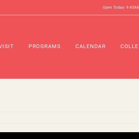
Open Today: 9:45A
VISIT
PROGRAMS
CALENDAR
COLLE