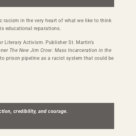
 racism in the very heart of what we like to think
is educational reparations.
r Literary Activism. Publisher St. Martin’s
inner
The New Jim Crow: Mass Incarceration in the
to prison pipeline as a racist system that could be
tion, credibility, and courage.