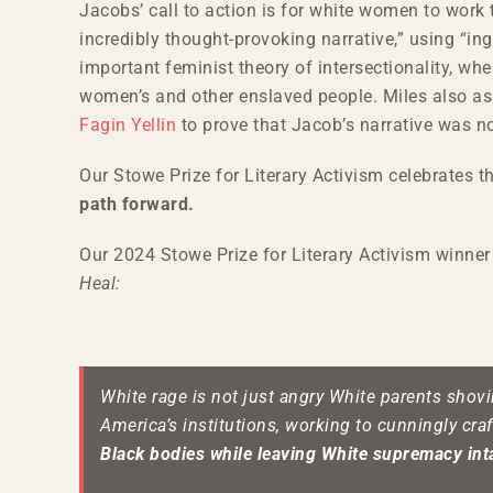
Jacobs’ call to action is for white women to wor
incredibly thought-provoking narrative,” using “i
important feminist theory of intersectionality, w
women’s and other enslaved people. Miles also asse
Fagin Yellin
to prove that Jacob’s narrative was not
Our Stowe Prize for Literary Activism celebrates 
path forward.
Our 2024 Stowe Prize for Literary Activism winner 
Heal:
White rage is not just angry White parents shovi
America’s institutions, working to cunningly cra
Black bodies while leaving White supremacy int