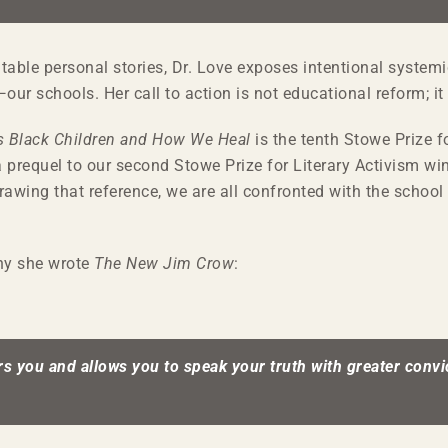
able personal stories, Dr. Love exposes intentional systemic
r schools. Her call to action is not educational reform; it 
 Black Children and How We Heal
is the tenth Stowe Prize fo
a prequel to our second Stowe Prize for Literary Activism w
rawing that reference, we are all confronted with the school 
why she wrote
The New Jim Crow
:
s you and allows you to speak your truth with greater convic