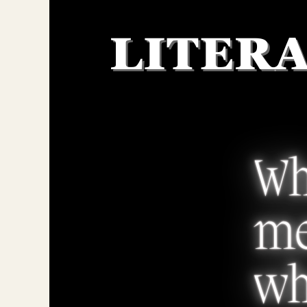
Larger
Image