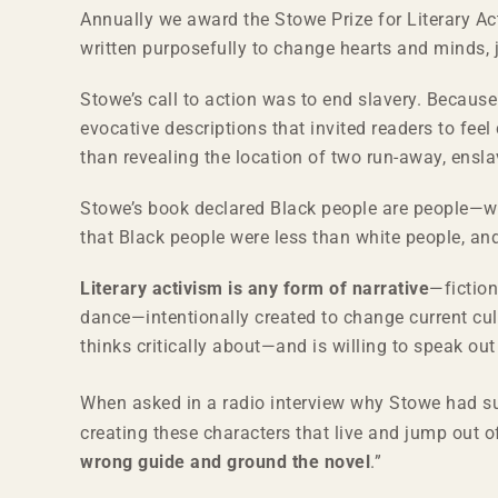
Annually we award the Stowe Prize for Literary Ac
written purposefully to change hearts and minds, 
Stowe’s call to action was to end slavery. Because 
evocative descriptions that invited readers to fee
than revealing the location of two run-away, ens
Stowe’s book declared Black people are people—w
that Black people were less than white people, an
Literary activism is any form of narrative
—fiction
dance—intentionally created to change current cult
thinks critically about—and is willing to speak o
When asked in a radio interview why Stowe had su
creating these characters that live and jump out o
wrong guide and ground the novel
.”