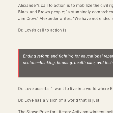
Alexander’s call to action is to mobilize the civil
Black and Brown people; “a stunningly comprehensi
Jim Crow.” Alexander writes: “We have not ended r
Dr. Love’s call to action is
Ending reform and fighting for educational repara
sectors—banking, housing, health care, and tech
Dr. Love asserts: “I want to live in a world where 
Dr. Love has a vision of a world that is just.
The Stowe Prize for Literary Activism winners invi