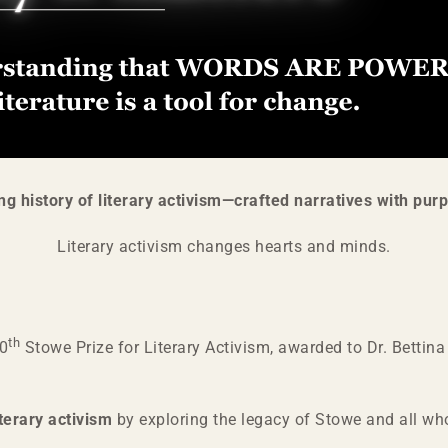
ng history of literary activism—crafted narratives with purp
Literary activism changes hearts and minds.
th
10
Stowe Prize for Literary Activism, awarded to Dr. Bettin
iterary activism
by exploring the legacy of Stowe and all w