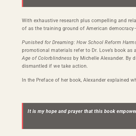
With exhaustive research plus compelling and relat
of as the training ground of American democracy—ou
Punished for Dreaming: How School Reform Harms
promotional materials refer to Dr. Love’s book as 
Age of Colorblindness
by Michelle Alexander. By d
dismantled if we take action.
In the Preface of her book, Alexander explained 
It is my hope and prayer that this book empower