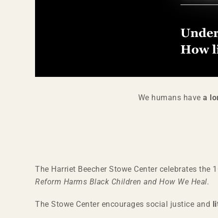
We humans have
a lo
The Harriet Beecher Stowe Center celebrates the 
Reform Harms Black Children and How We Heal.
The Stowe Center encourages social justice and
l