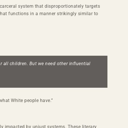
 carceral system that disproportionately targets
at functions in a manner strikingly similar to
 all children. But we need other influential
f what White people have.”
ely impacted by unjust systems. These literary